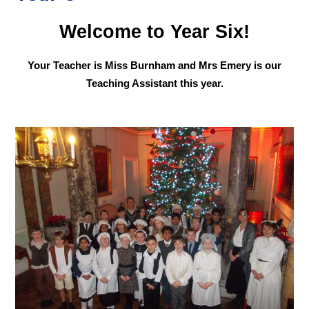
Welcome to Year Six!
Your Teacher is Miss Burnham and Mrs Emery is our
Teaching Assistant this year.