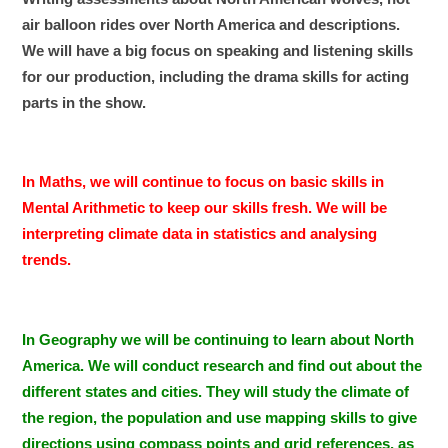
air balloon rides over North America and descriptions.
We will have a big focus on speaking and listening skills
for our production, including the drama skills for acting
parts in the show.
In Maths, we will continue to focus on basic skills in
Mental Arithmetic to keep our skills fresh. We will be
interpreting climate data in statistics and analysing
trends.
In Geography we will be continuing to learn about North
America. We will conduct research and find out about the
different states and cities. They will study the climate of
the region, the population and use mapping skills to give
directions using compass points and grid references, as