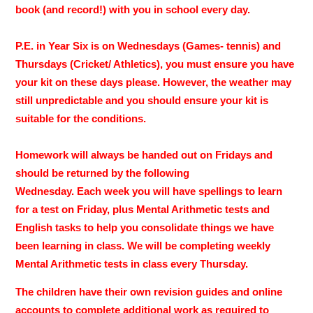
book (and record!) with you in school every day.
P.E. in Year Six is on Wednesdays (Games- tennis) and
Thursdays (Cricket/ Athletics), you must ensure you have
your kit on these days please. However, the weather may
still unpredictable and you should ensure your kit is
suitable for the conditions.
Homework will always be handed out on Fridays and
should be returned by the following
Wednesday. Each week you will have spellings to learn
for a test on Friday, plus Mental Arithmetic tests and
English tasks to help you consolidate things we have
been learning in class. We will be completing weekly
Mental Arithmetic tests in class every Thursday.
The children have their own revision guides and online
accounts to complete additional work as required to