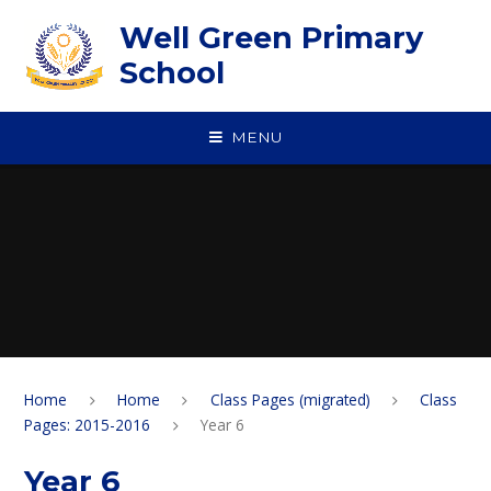
Skip to content ↓
Well Green Primary
School
MENU
Home
Home
Class Pages (migrated)
Class
Pages: 2015-2016
Year 6
Year 6