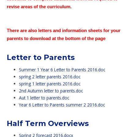
revise areas of the curriculum.
There are also letters and information sheets for your
parents to download at the bottom of the page
Letter to Parents
Summer 1 Year 6 Letter to Parents 2016.doc
spring 2 letter parents 2016.doc
spring 1 letter parents 2016.doc
2nd Autumn letter to parents.doc
Aut 1 letter to parents.doc
Year 6 Letter to Parents summer 2 2016.doc
Half Term Overviews
Spring 2 forecast 2016.docx