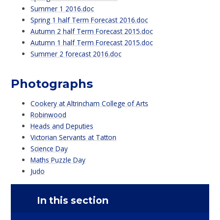
Summer 1 2016.doc
Spring 1 half Term Forecast 2016.doc
Autumn 2 half Term Forecast 2015.doc
Autumn 1 half Term Forecast 2015.doc
Summer 2 forecast 2016.doc
Photographs
Cookery at Altrincham College of Arts
Robinwood
Heads and Deputies
Victorian Servants at Tatton
Science Day
Maths Puzzle Day
Judo
In this section