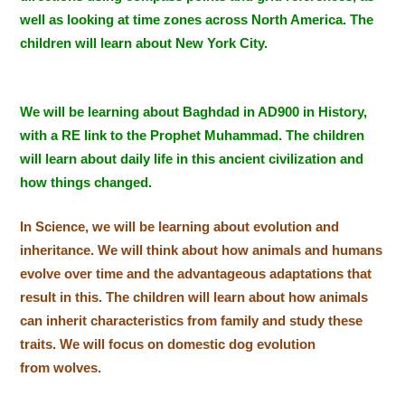
well as looking at time zones across North America. The
children will learn about New York City.
We will be learning about Baghdad in AD900 in History,
with a RE link to the Prophet Muhammad. The children
will learn about daily life in this ancient civilization and
how things changed.
In Science, we will be learning about evolution and
inheritance. We will think about how animals and humans
evolve over time and the advantageous adaptations that
result in this. Th
e children will learn about how animals
can inherit characteristics from family and study these
traits. We will focus on domestic dog evolution
from wolves.