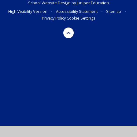
School Website Design by
Juniper Education
High Visibility Version
•
Accessibility Statement
•
Sitemap
•
Privacy Policy
Cookie Settings