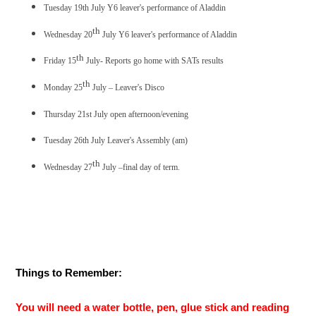
Tuesday 19th July Y6 leaver's performance of Aladdin
th
Wednesday 20
July Y6 leaver's performance of Aladdin
th
Friday 15
July- Reports go home with SATs results
th
Monday 25
July – Leaver's Disco
Thursday 21st July open afternoon/evening
Tuesday 26th July Leaver's Assembly (am)
th
Wednesday 27
July –final day of term.
Things to Remember:
You will need a water bottle, pen, glue stick and reading