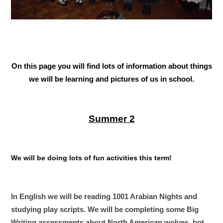
On this page you will find lots of information about things
we will be learning and pictures of us in school.
Summer 2
We will be doing lots of fun activities this term!
In English we will be reading 1001 Arabian Nights and
studying play scripts. We will be completing some Big
Writing assessments about North American wolves, hot