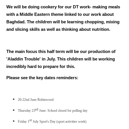
We will be doing cookery for our DT work- making meals
with a Middle Eastern theme linked to our work about
Baghdad. The children will be learning chopping, mixing
and slicing skills as well as thinking about nutrition.
The main focus this half term will be our production of
'Aladdin Trouble' in July. This children will be working
incredibly hard to prepare for this.
Please see the key dates reminders:
20-22nd June Robinwood
rd
Thursday 23
June- School closed for polling day
st
Friday 1
July Sport's Day (sport activities week)