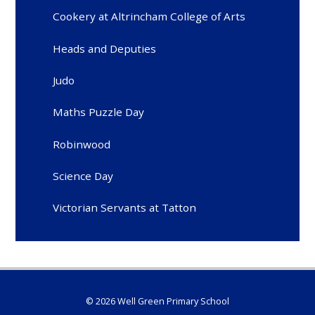
Cookery at Altrincham College of Arts
Heads and Deputies
Judo
Maths Puzzle Day
Robinwood
Science Day
Victorian Servants at Tatton
© 2026 Well Green Primary School