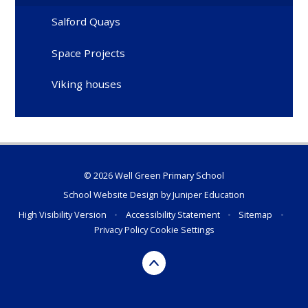
Salford Quays
Space Projects
Viking houses
© 2026 Well Green Primary School
School Website Design by
Juniper Education
High Visibility Version
•
Accessibility Statement
•
Sitemap
•
Privacy Policy
Cookie Settings