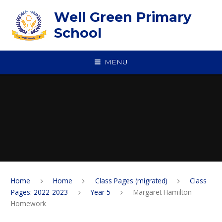
Skip to content ↓
Well Green Primary
School
MENU
Home
Home
Class Pages (migrated)
Class
Pages: 2022-2023
Year 5
Margaret Hamilton
Homework