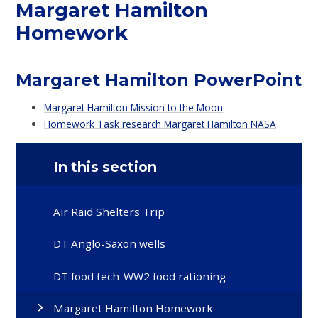
Margaret Hamilton
Homework
Margaret Hamilton PowerPoint
Margaret Hamilton Mission to the Moon
Homework Task research Margaret Hamilton NASA
In this section
Air Raid Shelters Trip
DT Anglo-Saxon wells
DT food tech-WW2 food rationing
Margaret Hamilton Homework