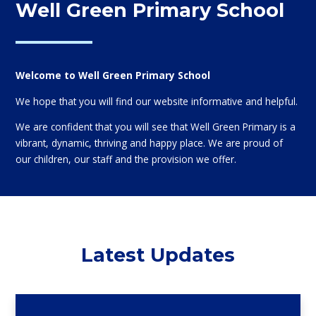
Well Green Primary School
Welcome to Well Green Primary School
We hope that you will find our website informative and helpful.
We are confident that you will see that Well Green Primary is a
vibrant, dynamic, thriving and happy place. We are proud of
our children, our staff and the provision we offer.
Latest Updates