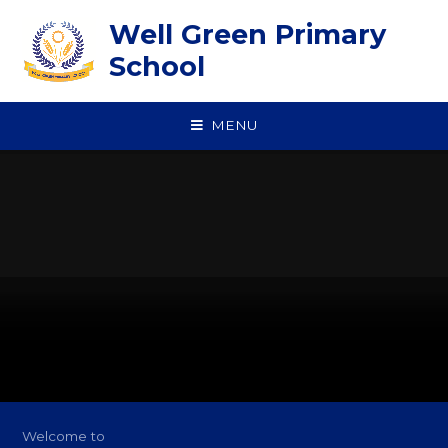
Skip to content ↓
Well Green Primary
School
MENU
Welcome to