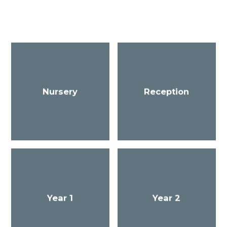
Nursery
Reception
Year 1
Year 2