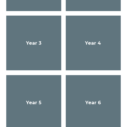
Year 3
Year 4
Year 5
Year 6