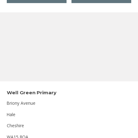
Well Green Primary
Briony Avenue
Hale
Cheshire
WA15 8QA