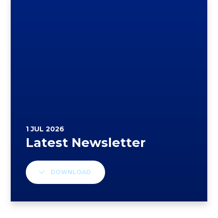
DOWNLOAD