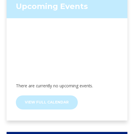
Upcoming Events
There are currently no upcoming events.
VIEW FULL CALENDAR