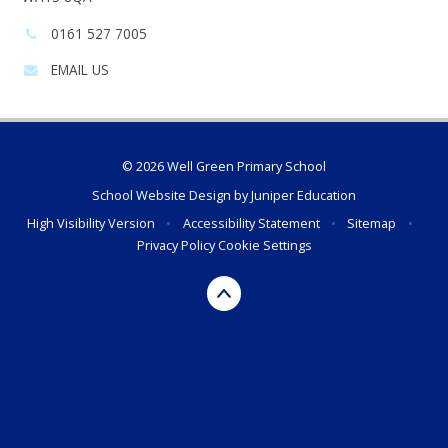
Phone
0161 527 7005
number:
EMAIL US
© 2026 Well Green Primary School
School Website Design by
Juniper Education
High Visibility Version
•
Accessibility Statement
•
Sitemap
•
Privacy Policy
Cookie Settings