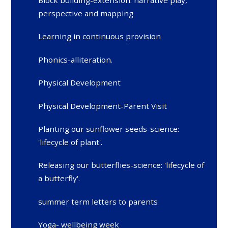
Block building-extension: narrative play,
perspective and mapping
Learning in continuous provision
Phonics-alliteration.
Physical Development
Physical Development-Parent Visit
Planting our sunflower seeds-science:
'lifecycle of plant'.
Releasing our butterflies-science: 'lifecycle of
a butterfly'.
summer term letters to parents
Yoga- wellbeing week