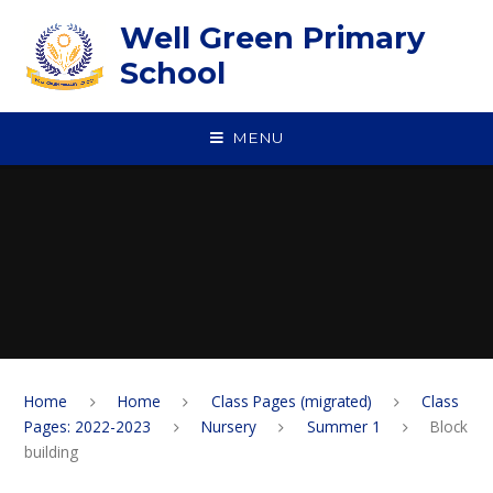
Skip to content ↓
Well Green Primary
School
MENU
Home
Home
Class Pages (migrated)
Class
Pages: 2022-2023
Nursery
Summer 1
Block
building