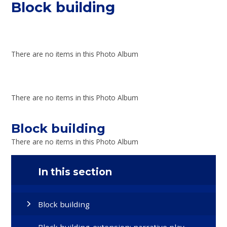
Block building
There are no items in this Photo Album
There are no items in this Photo Album
Block building
There are no items in this Photo Album
In this section
Block building