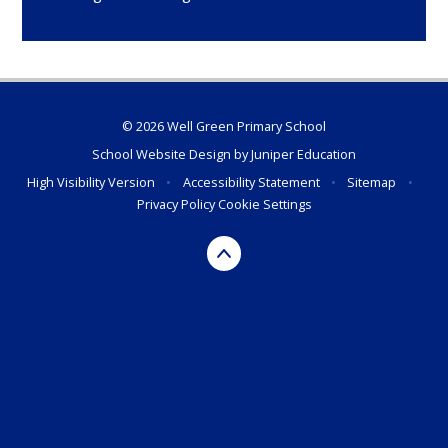
© 2026 Well Green Primary School
School Website Design by
Juniper Education
High Visibility Version
•
Accessibility Statement
•
Sitemap
•
Privacy Policy
Cookie Settings