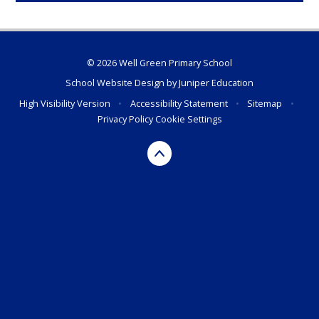
© 2026 Well Green Primary School
School Website Design by
Juniper Education
High Visibility Version
•
Accessibility Statement
•
Sitemap
•
Privacy Policy
Cookie Settings