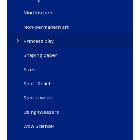
Mud kitchen
Non-permanent art
Princess play
Shaping paper
Sizes
Sport Relief
Sports week
Using tweezers
Wow Science!