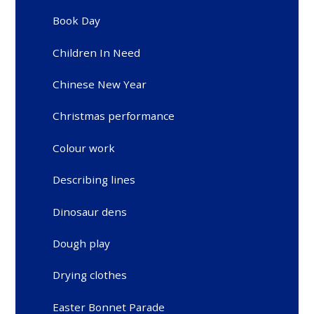
Book Day
Children In Need
Chinese New Year
Christmas performance
Colour work
Describing lines
Dinosaur dens
Dough play
Drying clothes
Easter Bonnet Parade