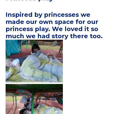
Inspired by princesses we
made our own space for our
princess play. We loved it so
much we had story there too.