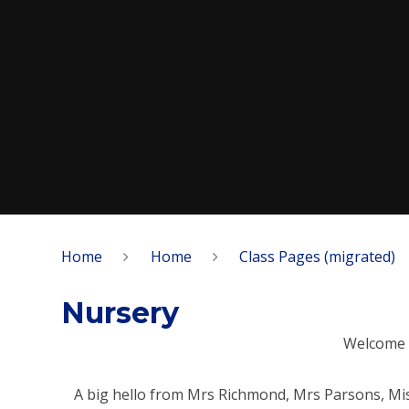
Home
Home
Class Pages (migrated)
Nursery
Welcome 
A big hello from Mrs Richmond, Mrs Parsons, Mi