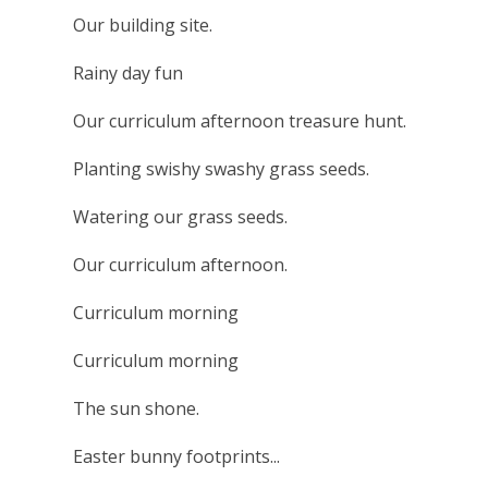
Our building site.
Rainy day fun
Our curriculum afternoon treasure hunt.
Planting swishy swashy grass seeds.
Watering our grass seeds.
Our curriculum afternoon.
Curriculum morning
Curriculum morning
The sun shone.
Easter bunny footprints...