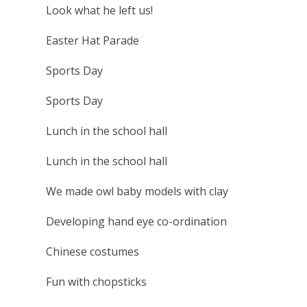
Look what he left us!
Easter Hat Parade
Sports Day
Sports Day
Lunch in the school hall
Lunch in the school hall
We made owl baby models with clay
Developing hand eye co-ordination
Chinese costumes
Fun with chopsticks