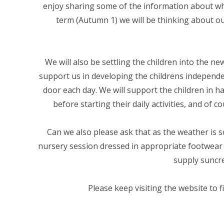
enjoy sharing some of the information about wha
term (Autumn 1) we will be thinking about 
We will also be settling the children into the n
support us in developing the childrens independen
door each day. We will support the children in h
before starting their daily activities, and of
Can we also please ask that as the weather is s
nursery session dressed in appropriate footwear 
supply suncre
Please keep visiting the website to 