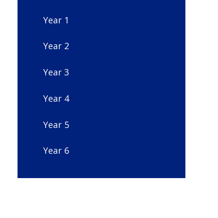
Year 1
Year 2
Year 3
Year 4
Year 5
Year 6