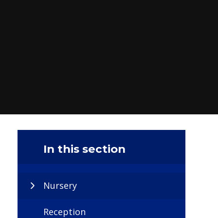
In this section
Nursery
Reception