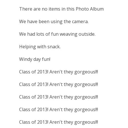
There are no items in this Photo Album
We have been using the camera.
We had lots of fun weaving outside.
Helping with snack.
Windy day fun!
Class of 2013! Aren't they gorgeous!!!
Class of 2013! Aren't they gorgeous!!!
Class of 2013! Aren't they gorgeous!!!
Class of 2013! Aren't they gorgeous!!!
Class of 2013! Aren't they gorgeous!!!