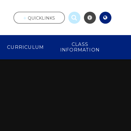
QUICKLINKS
CLASS
CURRICULUM
INFORMATION