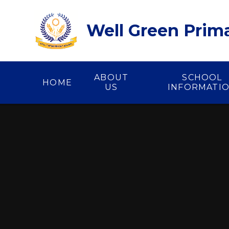
Skip to content ↓
Well Green Prim
ABOUT
SCHOOL
HOME
US
INFORMATI