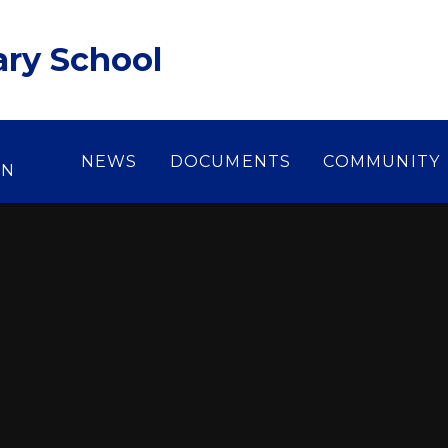
ary School
NEWS
DOCUMENTS
COMMUNITY
ON