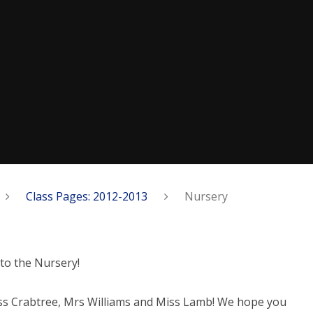
Class Pages: 2012-2013
Nursery
to the Nursery!
ss Crabtree, Mrs Williams and Miss Lamb! We hope you