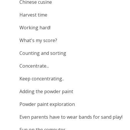
Chinese cusine
Harvest time
Working hard!
What's my score?
Counting and sorting
Concentrate...
Keep concentrating..
Adding the powder paint
Powder paint exploration
Even parents have to wear bands for sand play!
Fun on the computer.