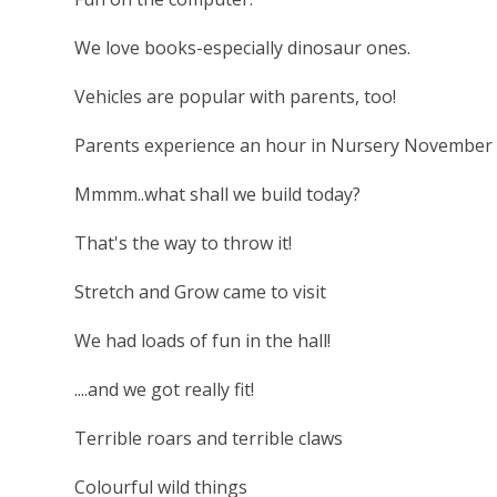
We love books-especially dinosaur ones.
Vehicles are popular with parents, too!
Parents experience an hour in Nursery November 
Mmmm..what shall we build today?
That's the way to throw it!
Stretch and Grow came to visit
We had loads of fun in the hall!
....and we got really fit!
Terrible roars and terrible claws
Colourful wild things