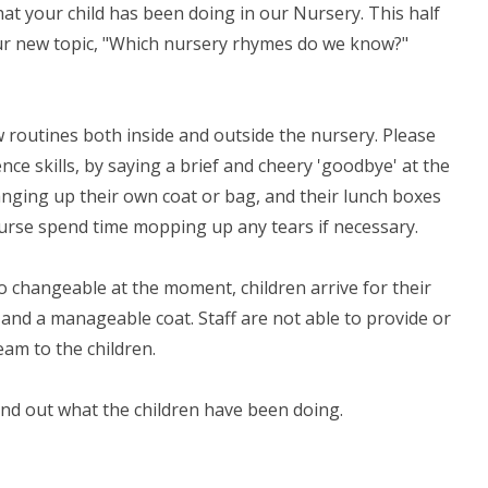
t your child has been doing in our Nursery. This half
our new topic, "Which nursery rhymes do we know?"
ew routines both inside and outside the nursery. Please
ce skills, by saying a brief and cheery 'goodbye' at the
anging up their own coat or bag, and their lunch boxes
 course spend time mopping up any tears if necessary.
o changeable at the moment, children arrive for their
and a manageable coat. Staff are not able to provide or
am to the children.
find out what the children have been doing.