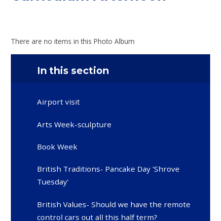
There are no items in this Photo Album
In this section
Airport visit
Arts Week-sculpture
Book Week
British Traditions- Pancake Day 'Shrove
Tuesday'
British Values- Should we have the remote
control cars out all this half term?