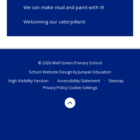
We can make mud and paint with it!
Welcoming our caterpillars!
© 2026 Well Green Primary School
School Website Design by
Juniper Education
High Visibility Version
•
Accessibility Statement
•
Sitemap
•
Privacy Policy
Cookie Settings