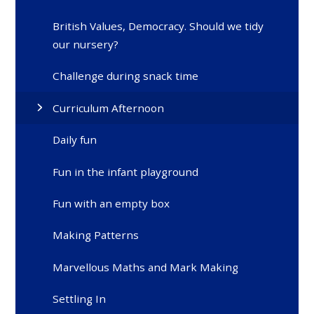
British Values, Democracy. Should we tidy
our nursery?
Challenge during snack time
Curriculum Afternoon
Daily fun
Fun in the infant playground
Fun with an empty box
Making Patterns
Marvellous Maths and Mark Making
Settling In