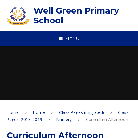
Skip to content ↓
Well Green Primary
School
MENU
Home
Home
Class Pages (migrated)
Class
Pages: 2018-2019
Nursery
Curriculum Afternoon
Curriculum Afternoon