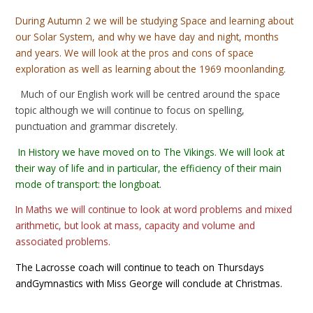
During Autumn 2 we will be studying Space and learning about
our Solar System, and why we have day and night, months
and years. We will look at the pros and cons of space
exploration as well as learning about the 1969 moonlanding
.
Much of our English work will be centred around the space
topic although we will continue to focus on spelling,
punctuation and grammar discretely.
In History we have moved on to The Vikings. We will look at
their way of life and in particular, the efficiency of their main
mode of transport: the longboat.
In Maths we will continue to look at word problems and mixed
arithmetic, but look at mass, capacity and volume and
associated problems.
The Lacrosse coach will continue to teach on Thursdays
andGymnastics with Miss George will conclude at Christmas.