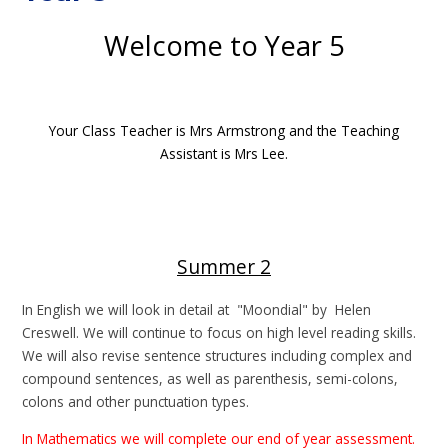
Welcome to Year 5
Your Class Teacher is Mrs Armstrong and the Teaching
Assistant is Mrs Lee.
Summer 2
In English we will look in detail at "Moondial" by Helen
Creswell. We will continue to focus on high level reading skills.
We will also revise sentence structures including complex and
compound sentences, as well as parenthesis, semi-colons,
colons and other punctuation types.
In Mathematics we will complete our end of year assessment.