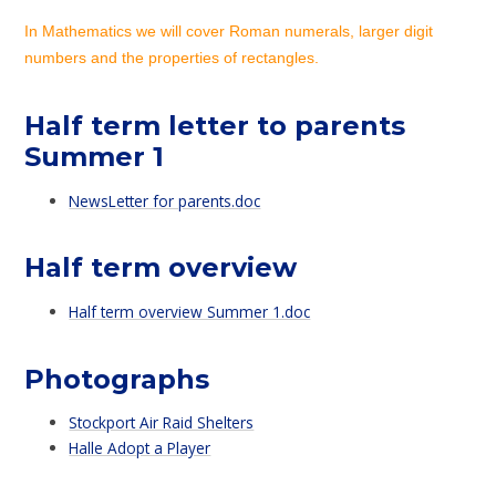
In Mathematics we will cover Roman numerals, larger digit
numbers and the properties of rectangles.
Half term letter to parents
Summer 1
NewsLetter for parents.doc
Half term overview
Half term overview Summer 1.doc
Photographs
Stockport Air Raid Shelters
Halle Adopt a Player