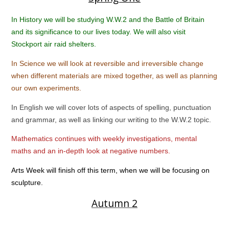
In History we will be studying W.W.2 and the Battle of Britain
and its significance to our lives today. We will also visit
Stockport air raid shelters.
In Science we will look at reversible and irreversible change
when different materials are mixed together, as well as planning
our own experiments.
In English we will cover lots of aspects of spelling, punctuation
and grammar, as well as linking our writing to the W.W.2 topic.
Mathematics continues with weekly investigations, mental
maths and an in-depth look at negative numbers.
Arts Week will finish off this term, when we will be focusing on
sculpture.
Autumn 2