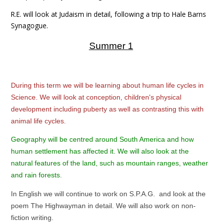
R.E. will look at Judaism in detail, following a trip to Hale Barns
Synagogue.
Summer 1
During this term we will be learning about human life cycles in
Science. We will look at conception, children's physical
development including puberty as well as contrasting this with
animal life cycles.
Geography will be centred around South America and how
human settlement has affected it. We will also look at the
natural features of the land, such as mountain ranges, weather
and rain forests.
In English we will continue to work on S.P.A.G. and look at the
poem The Highwayman in detail. We will also work on non-
fiction writing.