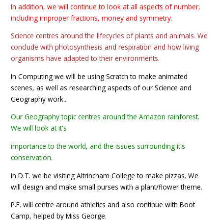
In addition, we will continue to look at all aspects of number,
including improper fractions, money and symmetry.
Science centres around the lifecycles of plants and animals. We
conclude with photosynthesis and respiration and how living
organisms have adapted to their environments.
In Computing we will be using Scratch to make animated
scenes, as well as researching aspects of our Science and
Geography work..
Our Geography topic centres around the Amazon rainforest.
We will look at it's
importance to the world, and the issues surrounding it's
conservation.
In D.T. we be visiting Altrincham College to make pizzas. We
will design and make small purses with a plant/flower theme.
P.E. will centre around athletics and also continue with Boot
Camp, helped by Miss George.