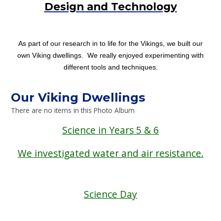
Design and Technology
As part of our research in to life for the Vikings, we built our
own Viking dwellings. We really enjoyed experimenting with
different tools and techniques.
Our Viking Dwellings
There are no items in this Photo Album
Science in Years 5 & 6
We investigated water and air resistance.
Science Day