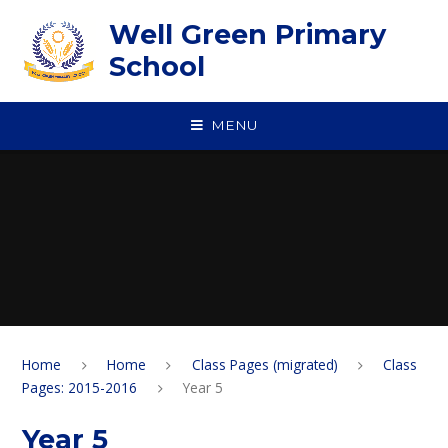
Skip to content ↓
Well Green Primary
School
MENU
Home
Home
Class Pages (migrated)
Class
Pages: 2015-2016
Year 5
Year 5