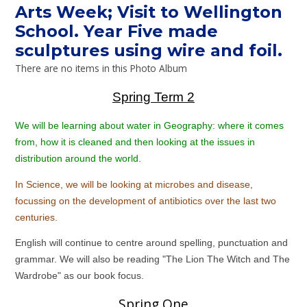
Arts Week; Visit to Wellington
School. Year Five made
sculptures using wire and foil.
There are no items in this Photo Album
Spring Term 2
We will be learning about water in Geography: where it comes
from, how it is cleaned and then looking at the issues in
distribution around the world.
In Science, we will be looking at microbes and disease,
focussing on the development of antibiotics over the last two
centuries.
English will continue to centre around spelling, punctuation and
grammar. We will also be reading "The Lion The Witch and The
Wardrobe" as our book focus.
Spring One