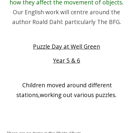
how they affect the movement of objects.
Our English work will centre around the
author Roald Dahl: particularly The BFG.
Puzzle Day at Well Green
Year 5 & 6
Children moved around different
stations,working out various puzzles
.