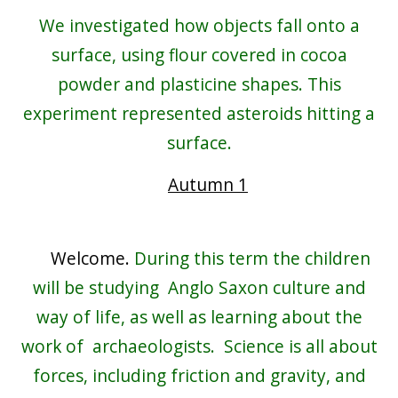
We investigated how objects fall onto a
surface, using flour covered in cocoa
powder and plasticine shapes. This
experiment represented asteroids hitting a
surface.
Autumn 1
Welcome.
During this term the children
will be studying Anglo Saxon culture and
way of life, as well as learning about the
work of archaeologists. Science is all about
forces, including friction and gravity, and