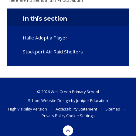
There are no items in this Photo Album
In this section
Halle Adopt a Player
Stockport Air Raid Shelters
© 2026 Well Green Primary School
School Website Design by
Juniper Education
High Visibility Version
•
Accessibility Statement
•
Sitemap
•
Privacy Policy
Cookie Settings