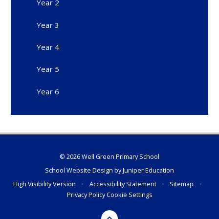
Year 2
Year 3
Year 4
Year 5
Year 6
© 2026 Well Green Primary School
School Website Design by
Juniper Education
High Visibility Version
•
Accessibility Statement
•
Sitemap
•
Privacy Policy
Cookie Settings