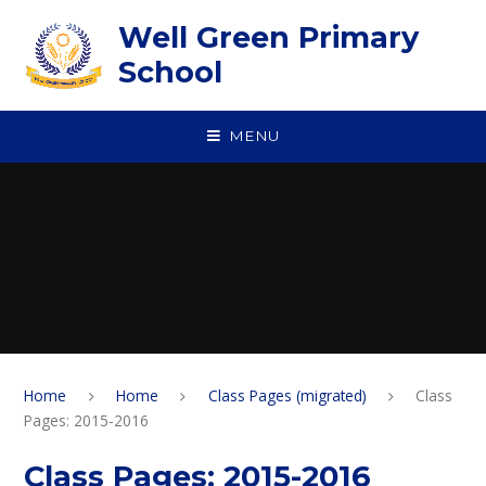
Skip to content ↓
Well Green Primary
School
MENU
Home
Home
Class Pages (migrated)
Class
Pages: 2015-2016
Class Pages: 2015-2016