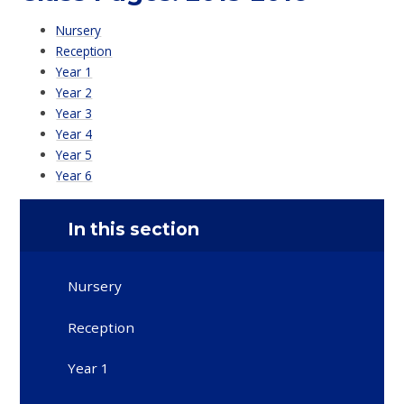
Nursery
Reception
Year 1
Year 2
Year 3
Year 4
Year 5
Year 6
In this section
Nursery
Reception
Year 1