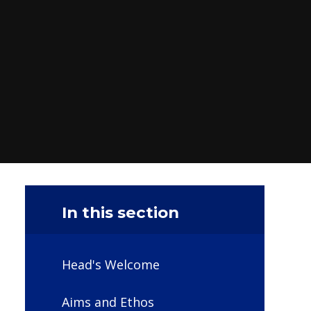
In this section
Head's Welcome
Aims and Ethos