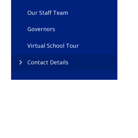
Our Staff Team
Governors
Virtual School Tour
Contact Details