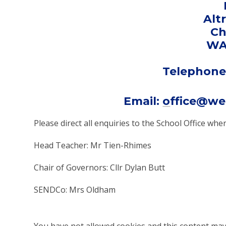
Alt
Ch
WA
Telephone:
Email:
o
ffice@we
Please direct all enquiries to the School Office w
Head Teacher: Mr Tien-Rhimes
Chair of Governors: Cllr Dylan Butt
SENDCo: Mrs Oldham