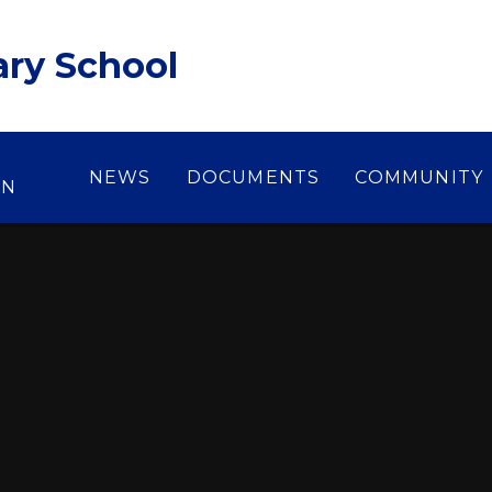
ary School
NEWS
DOCUMENTS
COMMUNITY
ON