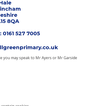
Hale
rincham
eshire
15 8QA
 0161 527 7005
llgreenprimary.co.uk
here you may speak to Mr Ayers or Mr Garside