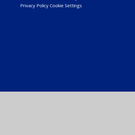
Privacy Policy
Cookie Settings
Cookie Policy
This site uses cookies to store information on your computer.
Cl
Accept All
Manage Cookies
Deny All