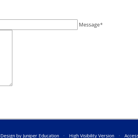
Message
*
 Design by
Juniper Education
•
High Visibility Version
•
Access