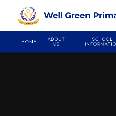
Skip to content ↓
Well Green Prim
ABOUT
SCHOOL
HOME
US
INFORMATI