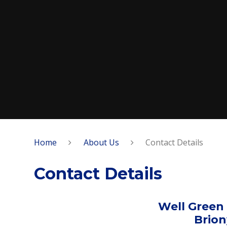
Home
About Us
Contact Details
Contact Details
Well Green
Brio