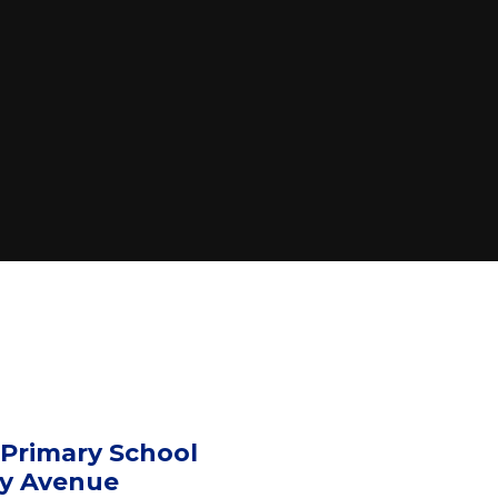
 Primary School
ny Avenue