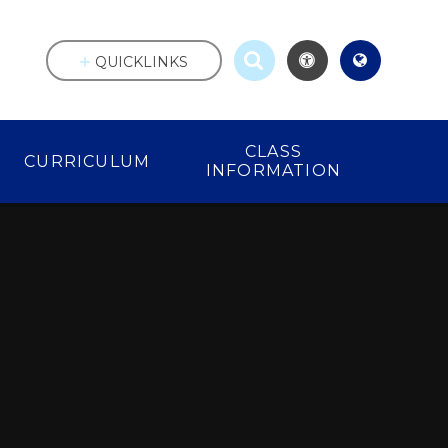
QUICKLINKS
CLASS
CURRICULUM
INFORMATION