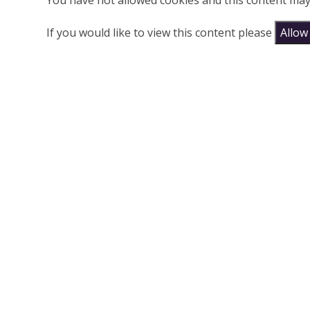
You have not allowed cookies and this content may
If you would like to view this content please
Allow