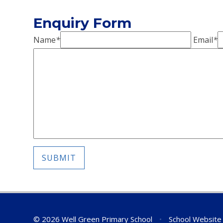
Enquiry Form
Name
*
Email
*
SUBMIT
© 2026 Well Green Primary School
•
School Website