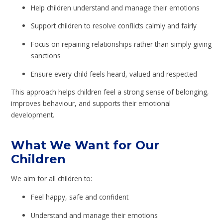
Help children understand and manage their emotions
Support children to resolve conflicts calmly and fairly
Focus on repairing relationships rather than simply giving
sanctions
Ensure every child feels heard, valued and respected
This approach helps children feel a strong sense of belonging,
improves behaviour, and supports their emotional
development.
What We Want for Our
Children
We aim for all children to:
Feel happy, safe and confident
Understand and manage their emotions