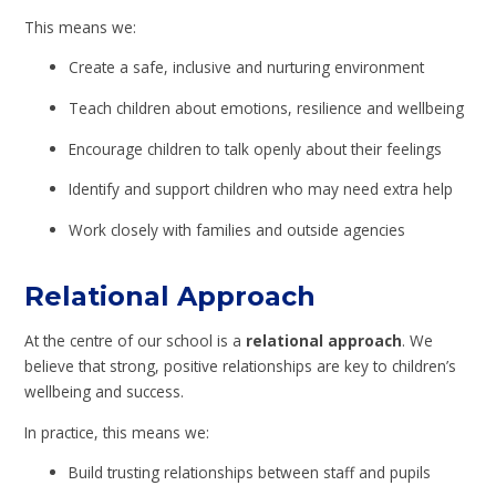
This means we:
Create a safe, inclusive and nurturing environment
Teach children about emotions, resilience and wellbeing
Encourage children to talk openly about their feelings
Identify and support children who may need extra help
Work closely with families and outside agencies
Relational Approach
At the centre of our school is a
relational approach
. We
believe that strong, positive relationships are key to children’s
wellbeing and success.
In practice, this means we:
Build trusting relationships between staff and pupils