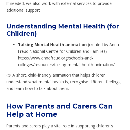
If needed, we also work with external services to provide
additional support.
Understanding Mental Health (for
Children)
Talking Mental Health animation
(created by Anna
Freud National Centre for Children and Families)
https://www.annafreud.org/schools-and-
colleges/resources/talking-mental-health-animation/
👉 A short, child-friendly animation that helps children
understand what mental health is, recognise different feelings,
and learn how to talk about them.
How Parents and Carers Can
Help at Home
Parents and carers play a vital role in supporting children’s