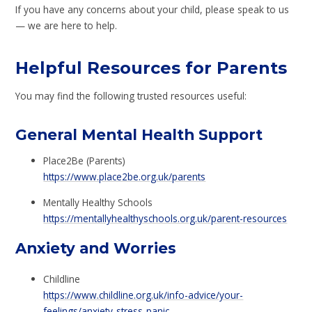
If you have any concerns about your child, please speak to us
— we are here to help.
Helpful Resources for Parents
You may find the following trusted resources useful:
General Mental Health Support
Place2Be (Parents)
https://www.place2be.org.uk/parents
Mentally Healthy Schools
https://mentallyhealthyschools.org.uk/parent-resources
Anxiety and Worries
Childline
https://www.childline.org.uk/info-advice/your-
feelings/anxiety-stress-panic