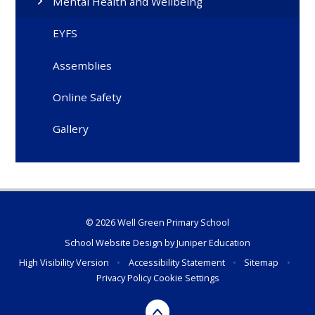
Mental Health and Wellbeing
EYFS
Assemblies
Online Safety
Gallery
© 2026 Well Green Primary School
School Website Design by
Juniper Education
High Visibility Version
•
Accessibility Statement
•
Sitemap
•
Privacy Policy
Cookie Settings