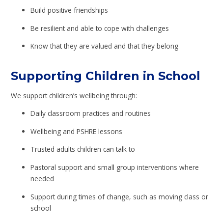
Build positive friendships
Be resilient and able to cope with challenges
Know that they are valued and that they belong
Supporting Children in School
We support children’s wellbeing through:
Daily classroom practices and routines
Wellbeing and PSHRE lessons
Trusted adults children can talk to
Pastoral support and small group interventions where
needed
Support during times of change, such as moving class or
school