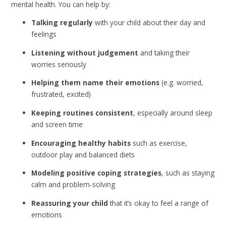
mental health. You can help by:
Talking regularly
with your child about their day and
feelings
Listening without judgement
and taking their
worries seriously
Helping them name their emotions
(e.g. worried,
frustrated, excited)
Keeping routines consistent
, especially around sleep
and screen time
Encouraging healthy habits
such as exercise,
outdoor play and balanced diets
Modeling positive coping strategies
, such as staying
calm and problem-solving
Reassuring your child
that it’s okay to feel a range of
emotions