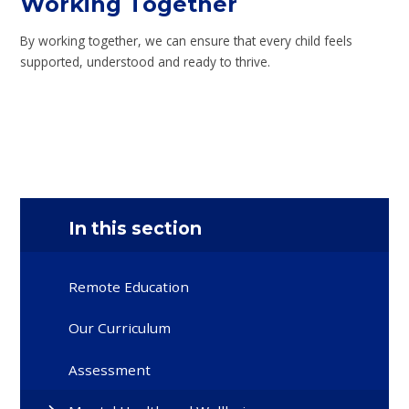
Working Together
By working together, we can ensure that every child feels
supported, understood and ready to thrive.
In this section
Remote Education
Our Curriculum
Assessment