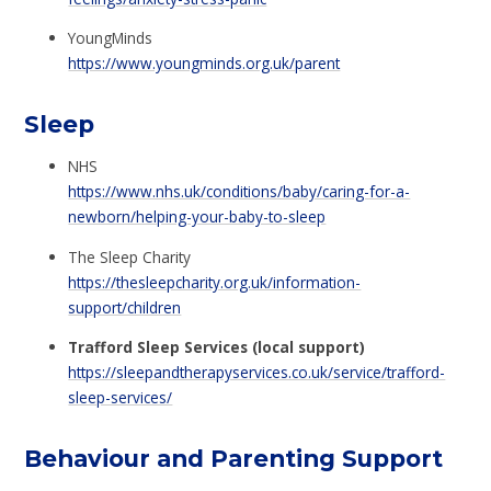
YoungMinds
https://www.youngminds.org.uk/parent
Sleep
NHS
https://www.nhs.uk/conditions/baby/caring-for-a-
newborn/helping-your-baby-to-sleep
The Sleep Charity
https://thesleepcharity.org.uk/information-
support/children
Trafford Sleep Services (local support)
https://sleepandtherapyservices.co.uk/service/trafford-
sleep-services/
Behaviour and Parenting Support