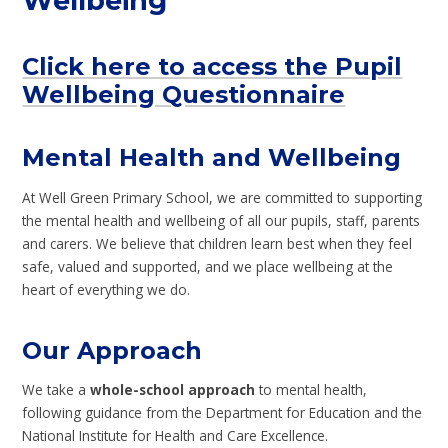
Wellbeing
Click here to access the Pupil
Wellbeing Questionnaire
Mental Health and Wellbeing
At Well Green Primary School, we are committed to supporting
the mental health and wellbeing of all our pupils, staff, parents
and carers. We believe that children learn best when they feel
safe, valued and supported, and we place wellbeing at the
heart of everything we do.
Our Approach
We take a
whole-school approach
to mental health,
following guidance from the Department for Education and the
National Institute for Health and Care Excellence.