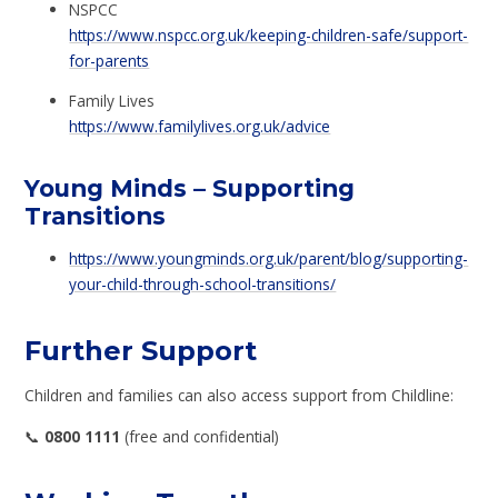
NSPCC
https://www.nspcc.org.uk/keeping-children-safe/support-
for-parents
Family Lives
https://www.familylives.org.uk/advice
Young Minds – Supporting
Transitions
https://www.youngminds.org.uk/parent/blog/supporting-
your-child-through-school-transitions/
Further Support
Children and families can also access support from Childline:
📞
0800 1111
(free and confidential)