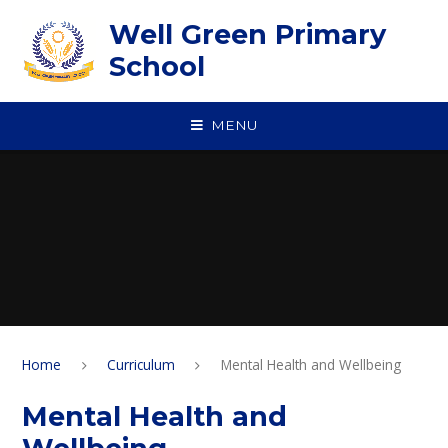
Skip to content ↓
Well Green Primary
School
MENU
Home
Curriculum
Mental Health and Wellbeing
Mental Health and