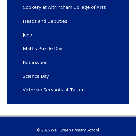
Cookery at Altrincham College of Arts
Heads and Deputies
Judo
Maths Puzzle Day
Robinwood
Science Day
Victorian Servants at Tatton
© 2026 Well Green Primary School