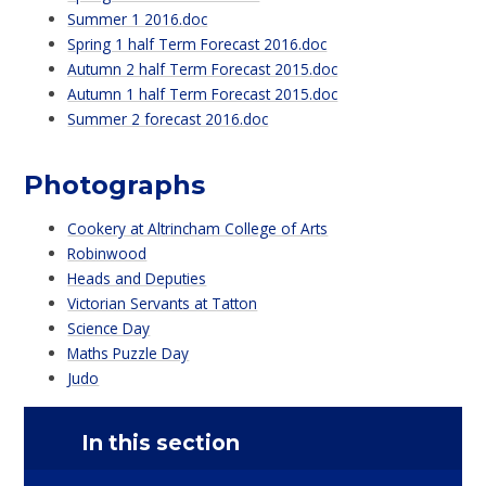
Summer 1 2016.doc
Spring 1 half Term Forecast 2016.doc
Autumn 2 half Term Forecast 2015.doc
Autumn 1 half Term Forecast 2015.doc
Summer 2 forecast 2016.doc
Photographs
Cookery at Altrincham College of Arts
Robinwood
Heads and Deputies
Victorian Servants at Tatton
Science Day
Maths Puzzle Day
Judo
In this section