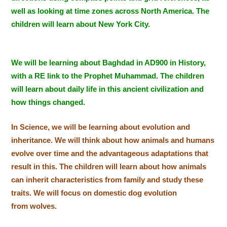
well as looking at time zones across North America. The
children will learn about New York City.
We will be learning about Baghdad in AD900 in History,
with a RE link to the Prophet Muhammad. The children
will learn about daily life in this ancient civilization and
how things changed.
In Science, we will be learning about evolution and
inheritance. We will think about how animals and humans
evolve over time and the advantageous adaptations that
result in this. Th
e children will learn about how animals
can inherit characteristics from family and study these
traits. We will focus on domestic dog evolution
from wolves.