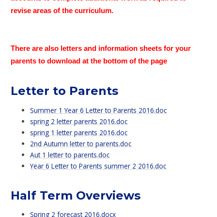
revise areas of the curriculum.
There are also letters and information sheets for your
parents to download at the bottom of the page
Letter to Parents
Summer 1 Year 6 Letter to Parents 2016.doc
spring 2 letter parents 2016.doc
spring 1 letter parents 2016.doc
2nd Autumn letter to parents.doc
Aut 1 letter to parents.doc
Year 6 Letter to Parents summer 2 2016.doc
Half Term Overviews
Spring 2 forecast 2016.docx