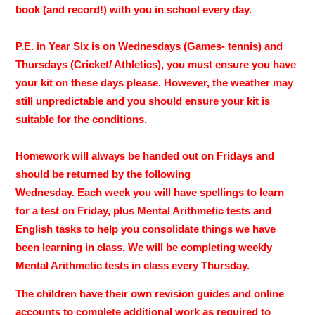
book (and record!) with you in school every day.
P.E. in Year Six is on Wednesdays (Games- tennis) and
Thursdays (Cricket/ Athletics), you must ensure you have
your kit on these days please. However, the weather may
still unpredictable and you should ensure your kit is
suitable for the conditions.
Homework will always be handed out on Fridays and
should be returned by the following
Wednesday. Each week you will have spellings to learn
for a test on Friday, plus Mental Arithmetic tests and
English tasks to help you consolidate things we have
been learning in class. We will be completing weekly
Mental Arithmetic tests in class every Thursday.
The children have their own revision guides and online
accounts to complete additional work as required to