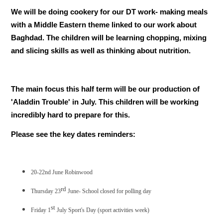
We will be doing cookery for our DT work- making meals
with a Middle Eastern theme linked to our work about
Baghdad. The children will be learning chopping, mixing
and slicing skills as well as thinking about nutrition.
The main focus this half term will be our production of
'Aladdin Trouble' in July. This children will be working
incredibly hard to prepare for this.
Please see the key dates reminders:
20-22nd June Robinwood
rd
Thursday 23
June- School closed for polling day
st
Friday 1
July Sport's Day (sport activities week)