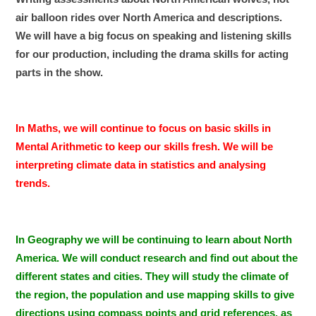
air balloon rides over North America and descriptions.
We will have a big focus on speaking and listening skills
for our production, including the drama skills for acting
parts in the show.
In Maths, we will continue to focus on basic skills in
Mental Arithmetic to keep our skills fresh. We will be
interpreting climate data in statistics and analysing
trends.
In Geography we will be continuing to learn about North
America. We will conduct research and find out about the
different states and cities. They will study the climate of
the region, the population and use mapping skills to give
directions using compass points and grid references, as