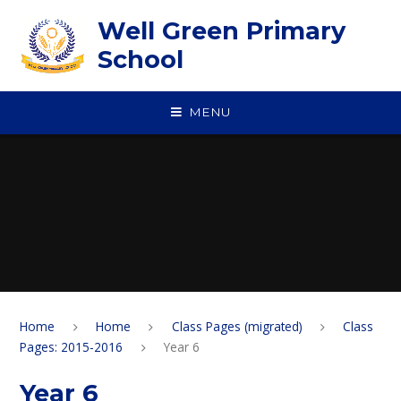
Skip to content ↓
Well Green Primary
School
MENU
Home
Home
Class Pages (migrated)
Class
Pages: 2015-2016
Year 6
Year 6