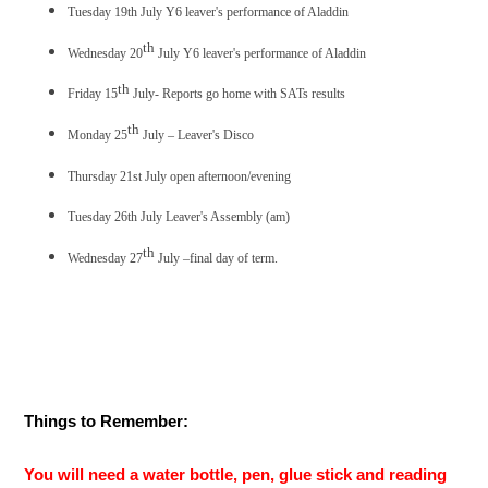
Tuesday 19th July Y6 leaver's performance of Aladdin
th
Wednesday 20
July Y6 leaver's performance of Aladdin
th
Friday 15
July- Reports go home with SATs results
th
Monday 25
July – Leaver's Disco
Thursday 21st July open afternoon/evening
Tuesday 26th July Leaver's Assembly (am)
th
Wednesday 27
July –final day of term.
Things to Remember:
You will need a water bottle, pen, glue stick and reading