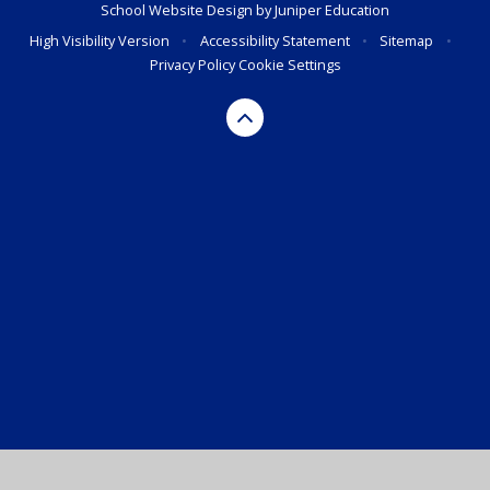
School Website Design by
Juniper Education
High Visibility Version
•
Accessibility Statement
•
Sitemap
•
Privacy Policy
Cookie Settings