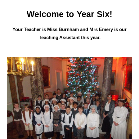
Welcome to Year Six!
Your Teacher is Miss Burnham and Mrs Emery is our
Teaching Assistant this year.