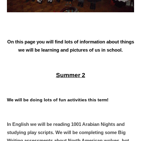
On this page you will find lots of information about things
we will be learning and pictures of us in school.
Summer 2
We will be doing lots of fun activities this term!
In English we will be reading 1001 Arabian Nights and
studying play scripts. We will be completing some Big
Writing assessments about North American wolves, hot