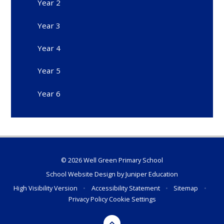
Year 2
Year 3
Year 4
Year 5
Year 6
© 2026 Well Green Primary School
School Website Design by
Juniper Education
High Visibility Version
•
Accessibility Statement
•
Sitemap
•
Privacy Policy
Cookie Settings