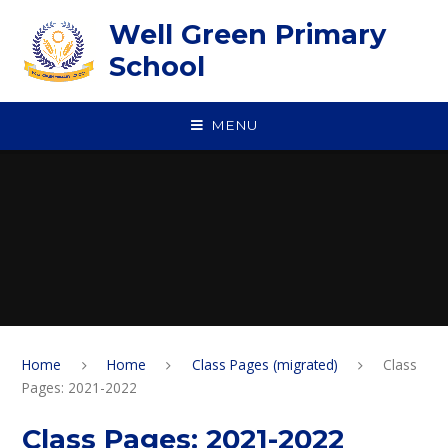
Skip to content ↓
Well Green Primary
School
MENU
Home
Home
Class Pages (migrated)
Class
Pages: 2021-2022
Class Pages: 2021-2022