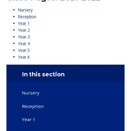
Nursery
Reception
Year 1
Year 2
Year 3
Year 4
Year 5
Year 6
In this section
Nursery
Reception
Year 1