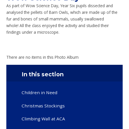
As part of Wow Science Day, Year Six pupils dissected and
analysed the pellets of Barn Owls, which are made up of the
fur and bones of small mammals, usually swallowed
whole! All the class enjoyed the activity and studied their
findings under a microscope.
There are no items in this Photo Album
In this section
Children in Need
Christmas Stockings
Climbing Wall at ACA