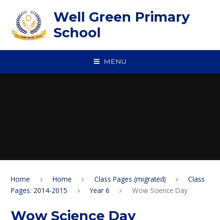
Skip to content ↓
Well Green Primary
School
MENU
Home
Home
Class Pages (migrated)
Class
Pages: 2014-2015
Year 6
Wow Science Day
Wow Science Day