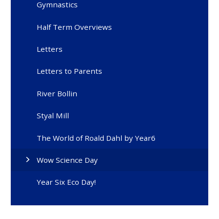
Gymnastics
Half Term Overviews
Letters
Letters to Parents
River Bollin
Styal Mill
The World of Roald Dahl by Year6
Wow Science Day
Year Six Eco Day!