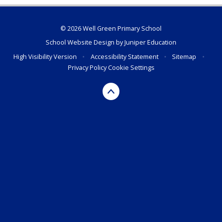
© 2026 Well Green Primary School
School Website Design by
Juniper Education
High Visibility Version
•
Accessibility Statement
•
Sitemap
•
Privacy Policy
Cookie Settings