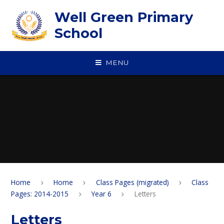
Skip to content ↓
Well Green Primary
School
MENU
Home
Home
Class Pages (migrated)
Class
Pages: 2014-2015
Year 6
Letters
Letters