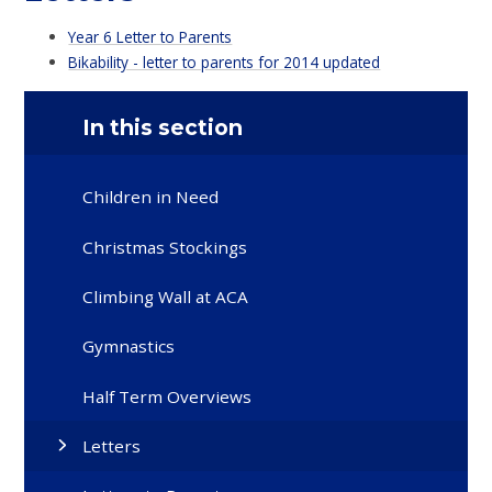
Year 6 Letter to Parents
Bikability - letter to parents for 2014 updated
In this section
Children in Need
Christmas Stockings
Climbing Wall at ACA
Gymnastics
Half Term Overviews
Letters