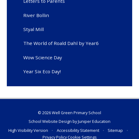
Letters to Parents
River Bollin
Styal Mill
The World of Roald Dahl by Year6
Wow Science Day
Year Six Eco Day!
© 2026 Well Green Primary School
School Website Design by
Juniper Education
High Visibility Version
•
Accessibility Statement
•
Sitemap
•
Privacy Policy
Cookie Settings