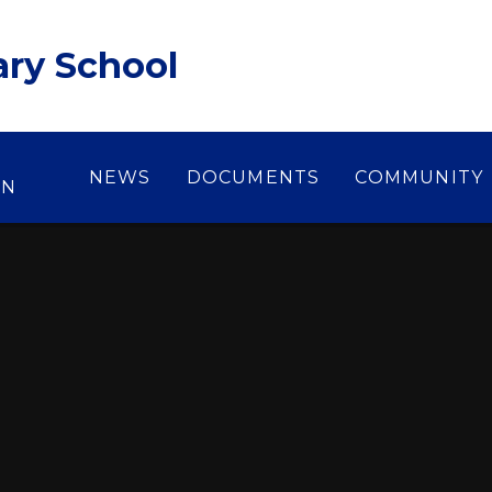
ary School
NEWS
DOCUMENTS
COMMUNITY
ON