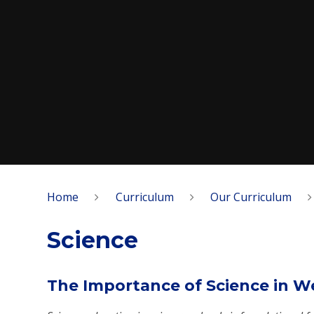
Home
Curriculum
Our Curriculum
Science
The Importance of Science in W