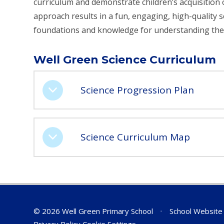
curriculum and demonstrate children’s acquisition o
approach results in a fun, engaging, high-quality s
foundations and knowledge for understanding the
Well Green Science Curriculum
Science Progression Plan
Science Curriculum Map
© 2026 Well Green Primary School
•
School Website
Privacy Policy
Cookie Settings