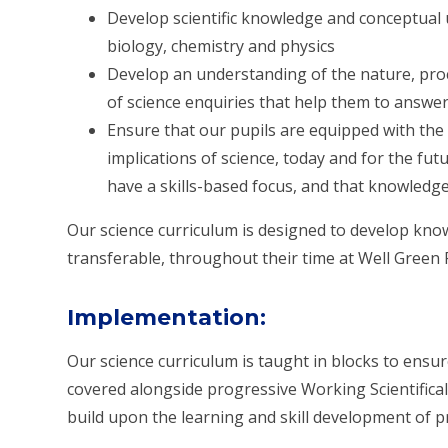
Develop
scientific knowledge and conceptua
biology, chemistry and physics
Develop an understanding of the
nature, pro
of science enquiries that help them to answe
Ensure that our pupils are equipped with th
implications
of science, today and for the fut
have a skills-based focus, and that knowledg
Our science curriculum is designed to develop knowl
transferable, throughout their time at Well Green 
Implementation
:
Our science curriculum is taught in blocks to ensu
covered alongside progressive Working Scientifical
build upon the learning and skill development of p