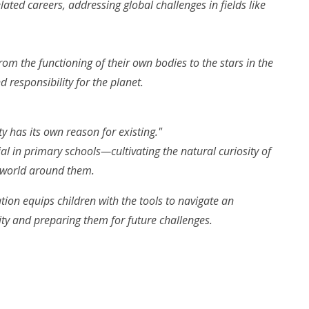
ated careers, addressing global challenges in fields like
rom the functioning of their own bodies to the stars in the
 responsibility for the planet.
ty has its own reason for existing."
ial in primary schools—cultivating the natural curiosity of
 world around them.
tion equips children with the tools to navigate an
ity and preparing them for future challenges.