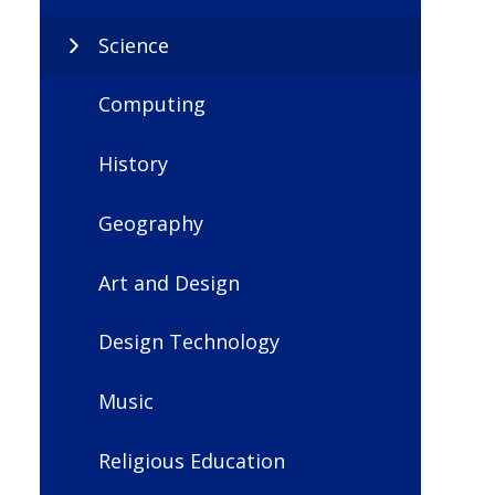
Science
Computing
History
Geography
Art and Design
Design Technology
Music
Religious Education