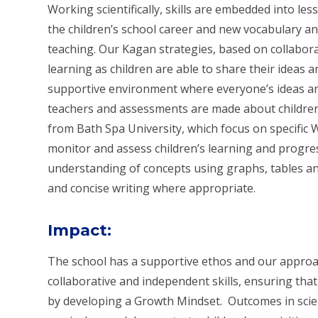
Working scientifically, skills are embedded into le
the children’s school career and new vocabulary a
teaching. Our Kagan strategies, based on collabor
learning as children are able to share their ideas 
supportive environment where everyone’s ideas ar
teachers and assessments are made about children
from Bath Spa University, which focus on specific Wo
monitor and assess children’s learning and progres
understanding of concepts using graphs, tables a
and concise writing where appropriate.
Impact
:
The school has a supportive ethos and our approac
collaborative and independent skills, ensuring that
by developing a Growth Mindset.
Outcomes in scie