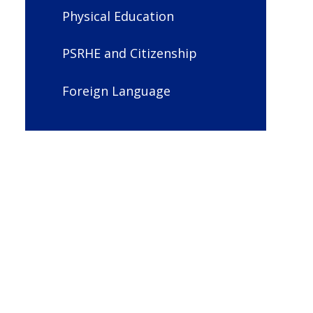
Physical Education
PSRHE and Citizenship
Foreign Language