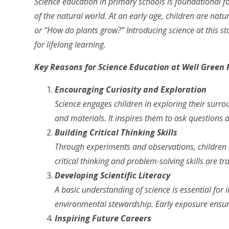
Science education in primary schools is foundational for
of the natural world. At an early age, children are natur
or “How do plants grow?” Introducing science at this st
for lifelong learning.
Key Reasons for Science Education at Well Green 
Encouraging Curiosity and Exploration
Science engages children in exploring their surr
and materials. It inspires them to ask questions a
Building Critical Thinking Skills
Through experiments and observations, children l
critical thinking and problem-solving skills are t
Developing Scientific Literacy
A basic understanding of science is essential fo
environmental stewardship. Early exposure ensures
Inspiring Future Careers