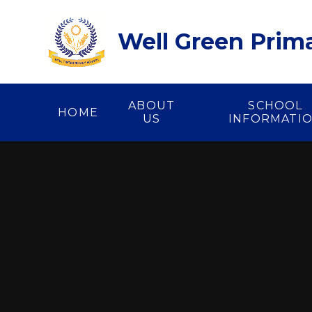
Skip to content ↓
Well Green Prim
ABOUT
SCHOOL
HOME
US
INFORMATI