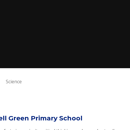
Science
ell Green Primary School