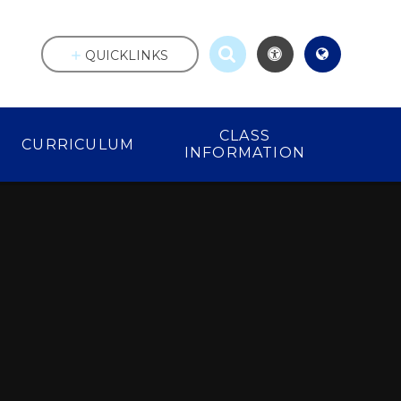
QUICKLINKS
CLASS
CURRICULUM
INFORMATION