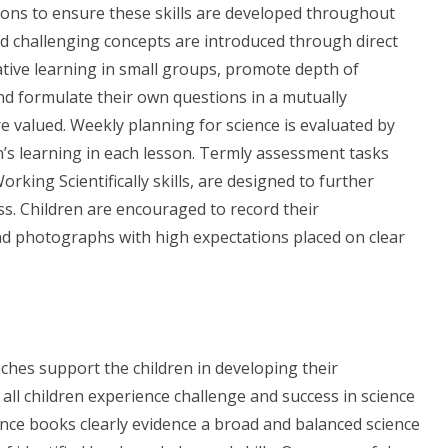
ssons to ensure these skills are developed throughout
nd challenging concepts are introduced through direct
ative learning in small groups, promote depth of
and formulate their own questions in a mutually
e valued.
Weekly planning for science is evaluated by
’s learning in each lesson. Termly assessment tasks
rking Scientifically skills, are designed to further
s. Children are encouraged to record their
nd photographs with high expectations placed on clear
hes support the children in developing their
 all children experience challenge and success in science
nce books clearly evidence a broad and balanced science