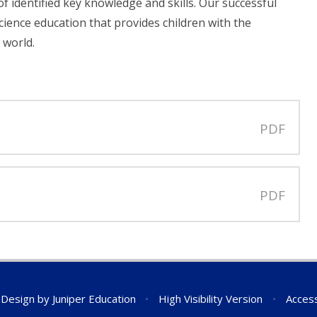
f identified key knowledge and skills. Our successful
cience education that provides children with the
 world.
PDF
PDF
 Design by
Juniper Education
•
High Visibility Version
•
Access