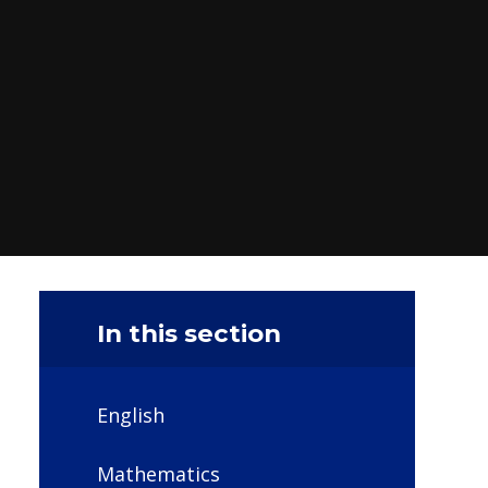
In this section
English
Mathematics