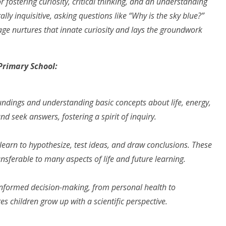
 fostering curiosity, critical thinking, and an understanding
ally inquisitive, asking questions like “Why is the sky blue?”
age nurtures that innate curiosity and lays the groundwork
Primary School
:
oundings and understanding basic concepts about life, energy,
nd seek answers, fostering a spirit of inquiry.
earn to hypothesize, test ideas, and draw conclusions. These
ransferable to many aspects of life and future learning.
r informed decision-making, from personal health to
 children grow up with a scientific perspective.