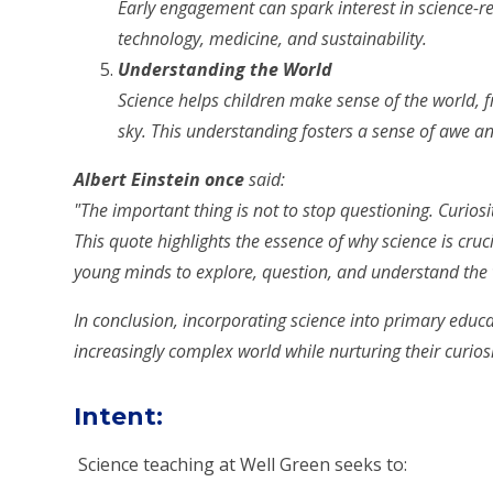
Early engagement can spark interest in science-rel
technology, medicine, and sustainability.
Understanding the World
Science helps children make sense of the world, f
sky. This understanding fosters a sense of awe and
Albert Einstein once
said:
"The important thing is not to stop questioning. Curiosi
This quote highlights the essence of why science is cruc
young minds to explore, question, and understand the
In conclusion, incorporating science into primary educa
increasingly complex world while nurturing their curios
Intent
:
Science teaching at Well Green seeks to: