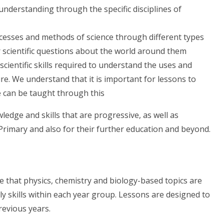
l understanding
through the specific disciplines of
cesses and methods of science
through different types
r scientific questions about the world around them
e
scientific skills
required to understand the
uses and
ure. We understand that it is important for lessons to
e can be taught through this
edge and skills that are progressive, as well as
Primary and also for their further education and beyond.
re that physics, chemistry and biology-based topics are
ly skills within each year group. Lessons are designed to
revious years.