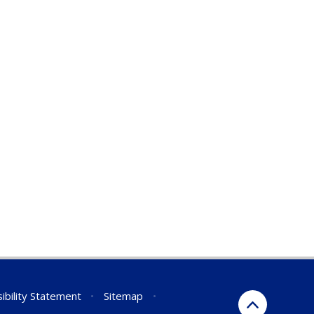
ibility Statement
•
Sitemap
•