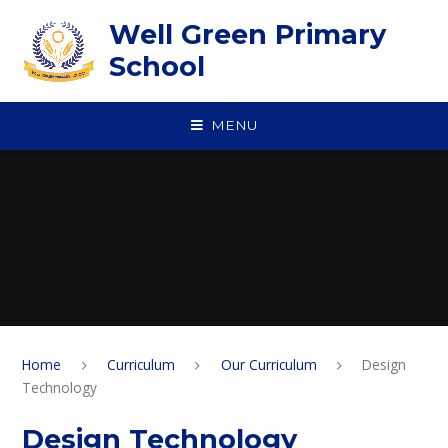
Skip to content ↓
Well Green Primary
School
MENU
Home
Curriculum
Our Curriculum
Design
Technology
Design Technology