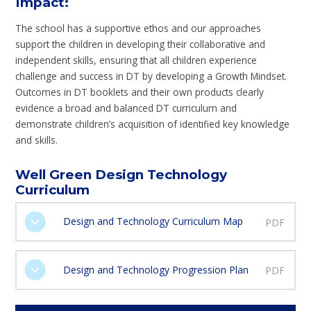
Impact
:
The school has a supportive ethos and our approaches
support the children in developing their collaborative and
independent skills, ensuring that all children experience
challenge and success in DT by developing a Growth Mindset.
Outcomes in DT booklets and their own products clearly
evidence a broad and balanced DT curriculum and
demonstrate children’s acquisition of identified key knowledge
and skills.
Well Green Design Technology
Curriculum
Design and Technology Curriculum Map
PDF
Design and Technology Progression Plan
PDF