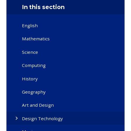
In this section
English
Mathematics
Science
Computing
History
Geography
Art and Design
Design Technology