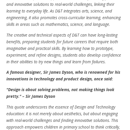
and innovative solutions to real-world challenges, linking their
learning to everyday life. As D&T integrates arts, science, and
engineering, it also promotes cross-curricular learning, enhancing
skills in areas such as mathematics, science, and language.
The creative and technical aspects of D&T can have long-lasting
benefits, preparing students for future careers that require both
imaginative and practical skills. By learning how to prototype,
experiment, and refine designs, students also develop confidence
in their abilities to try new things and learn from failures.
A famous designer, Sir James Dyson, who is renowned for his
innovations in technology and product design, once said:
"Design is about solving problems, not making things look
pretty." – Sir James Dyson
This quote underscores the essence of Design and Technology
education: it is not merely about aesthetics, but about engaging
with real-world challenges and finding innovative solutions. This
approach empowers children in primary school to think critically,