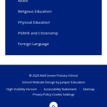
Music
Religious Education
Physical Education
PSRHE and Citizenship
Foreign Language
© 2026 Well Green Primary School
School Website Design by
Juniper Education
High Visibility Version
•
Accessibility Statement
•
Sitemap
•
Privacy Policy
Cookie Settings