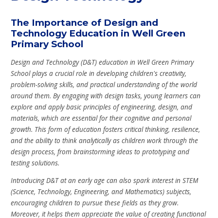
The Importance of Design and
Technology Education in Well Green
Primary School
Design and Technology (D&T) education in Well Green Primary
School plays a crucial role in developing children's creativity,
problem-solving skills, and practical understanding of the world
around them. By engaging with design tasks, young learners can
explore and apply basic principles of engineering, design, and
materials, which are essential for their cognitive and personal
growth. This form of education fosters critical thinking, resilience,
and the ability to think analytically as children work through the
design process, from brainstorming ideas to prototyping and
testing solutions.
Introducing D&T at an early age can also spark interest in STEM
(Science, Technology, Engineering, and Mathematics) subjects,
encouraging children to pursue these fields as they grow.
Moreover, it helps them appreciate the value of creating functional