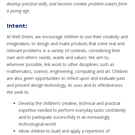
develop practical skills, and become creative problem-solvers from
a young age.
Intent
:
At Well Green, we encourage children to use their creativity and
imagination, to design and make products that solve real and
relevant problems in a variety of contexts, considering their
own and others’ needs, wants and values. We aim to,
wherever possible, link work to other disciplines such as
mathematics, science, engineering, computing and art. Children
are also given opportunities to reflect upon and evaluate past
and present design technology, its uses and its effectiveness.
We seek to:
Develop the children’s creative, technical and practical
expertise needed to perform everyday tasks confidently
and to participate successfully in an increasingly
technological world
Allow children to build and apply a repertoire of