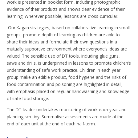
work is presented in booklet form, including photographic
evidence of their products and shows clear evidence of their
learning. Wherever possible, lessons are cross-curricular.
Our Kagan strategies, based on collaborative learning in small
groups, promote depth of learning as children are able to
share their ideas and formulate their own questions in a
mutually supportive environment where everyone’s ideas are
valued. The sensible use of DT tools, including glue guns,
saws and drills, is underpinned in lessons to promote children’s
understanding of safe work practice. Children in each year
group make an edible product, food hygiene and the risks of
food contamination and poisoning are highlighted in detail,
with emphasis placed on regular handwashing and knowledge
of safe food storage.
The DT leader undertakes monitoring of work each year and
planning scrutiny. Summative assessments are made at the
end of each unit at the end of each half-term.