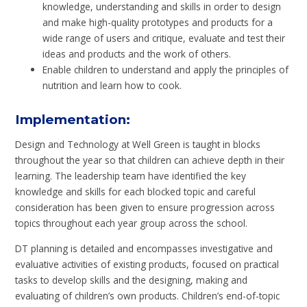
knowledge, understanding and skills in order to design
and make high-quality prototypes and products for a
wide range of users and critique, evaluate and test their
ideas and products and the work of others.
Enable children to understand and apply the principles of
nutrition and learn how to cook.
Implementation
:
Design and Technology at Well Green is taught in blocks
throughout the year so that children can achieve depth in their
learning. The leadership team have identified the key
knowledge and skills for each blocked topic and careful
consideration has been given to ensure progression across
topics throughout each year group across the school.
DT planning is detailed and encompasses investigative and
evaluative activities of existing products,
focused on practical
tasks to develop skills and the
designing, making and
evaluating of children’s own products. Children’s end-of-topic