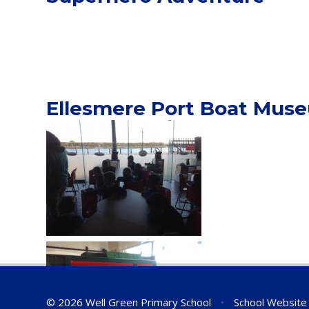
Ellesmere Port Boat Mus
© 2026 Well Green Primary School
•
School Website