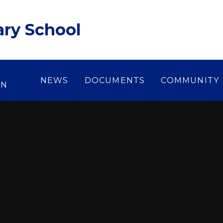
ary School
NEWS
DOCUMENTS
COMMUNITY
ON