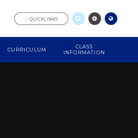
QUICKLINKS
CLASS
CURRICULUM
INFORMATION