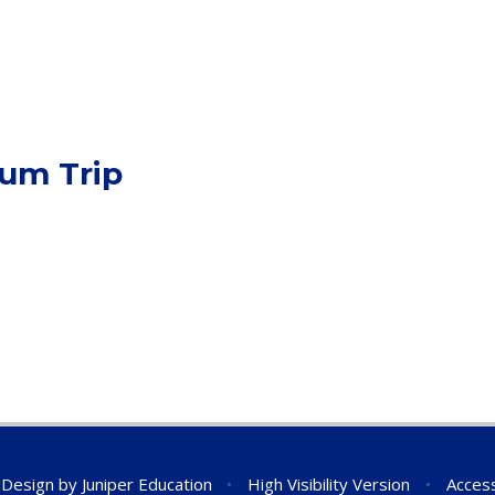
eum Trip
 Design by
Juniper Education
•
High Visibility Version
•
Access