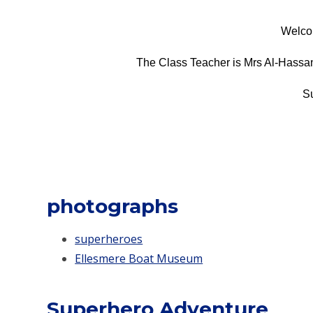
Welco
The Class Teacher is Mrs Al-Hassani
S
photographs
superheroes
Ellesmere Boat Museum
Superhero Adventure