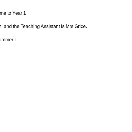
me to Year 1
 and the Teaching Assistant is Mrs Grice.
ummer 1