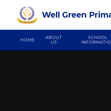
Skip to content ↓
Well Green Prim
ABOUT
SCHOOL
HOME
US
INFORMATI