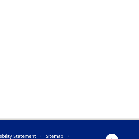
ibility Statement
•
Sitemap
•