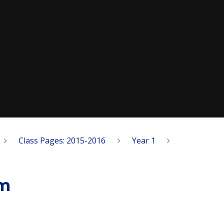
Class Pages: 2015-2016
Year 1
um