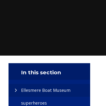
In this section
Ellesmere Boat Museum
superheroes