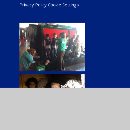
Privacy Policy
Cookie Settings
Cookie Policy
This site uses cookies to store information on your computer.
Cl
Accept All
Manage Cookies
Deny All