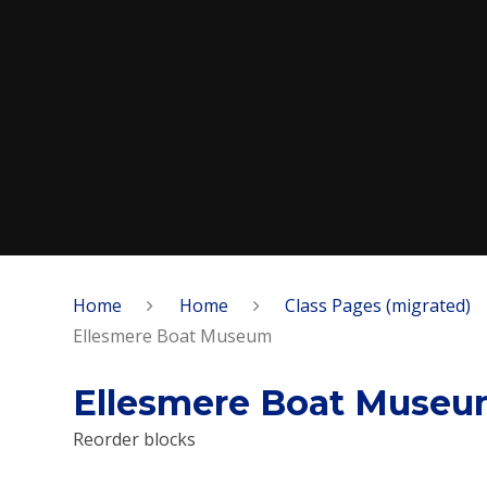
Home
Home
Class Pages (migrated)
Ellesmere Boat Museum
Ellesmere Boat Muse
Reorder blocks