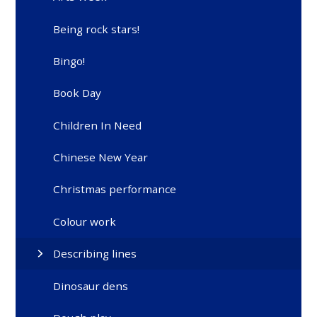
Being rock stars!
Bingo!
Book Day
Children In Need
Chinese New Year
Christmas performance
Colour work
Describing lines
Dinosaur dens