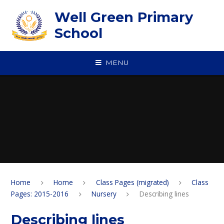
Skip to content ↓
Well Green Primary
School
MENU
Home
Home
Class Pages (migrated)
Class
Pages: 2015-2016
Nursery
Describing lines
Describing lines