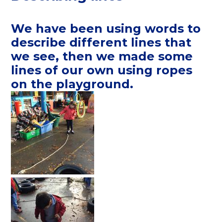
We have been using words to
describe different lines that
we see, then we made some
lines of our own using ropes
on the playground.