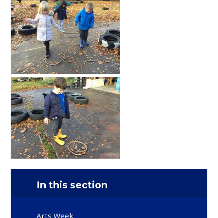
In this section
Arts Week