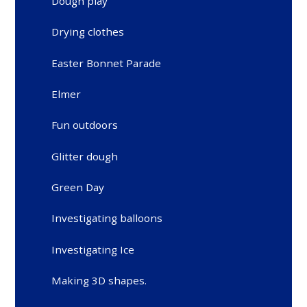
Dough play
Drying clothes
Easter Bonnet Parade
Elmer
Fun outdoors
Glitter dough
Green Day
Investigating balloons
Investigating Ice
Making 3D shapes.