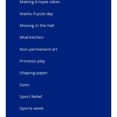
Making krispie cakes
Maths Puzzle day
Moving in the hall
Mud kitchen
Non-permanent art
Princess play
Shaping paper
Sizes
Sport Relief
Sports week