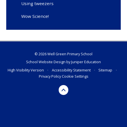
Using tweezers
Wow Science!
© 2026 Well Green Primary School
School Website Design by
Juniper Education
High Visibility Version
•
Accessibility Statement
•
Sitemap
•
Privacy Policy
Cookie Settings