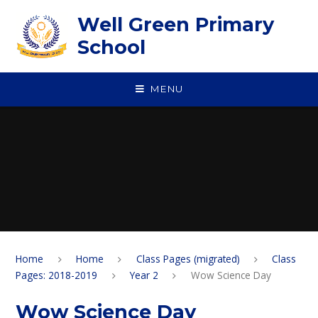
Skip to content ↓
Well Green Primary
School
MENU
Home
Home
Class Pages (migrated)
Class
Pages: 2018-2019
Year 2
Wow Science Day
Wow Science Day