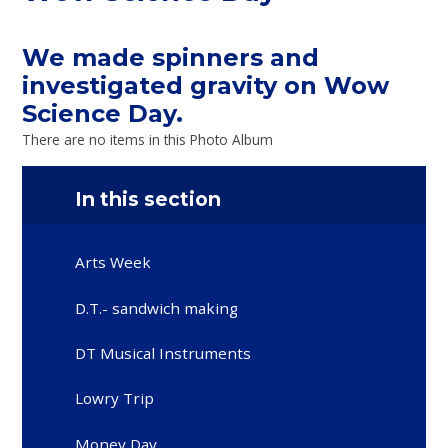
We made spinners and
investigated gravity on Wow
Science Day.
There are no items in this Photo Album
In this section
Arts Week
D.T.- sandwich making
DT Musical Instruments
Lowry Trip
Money Day