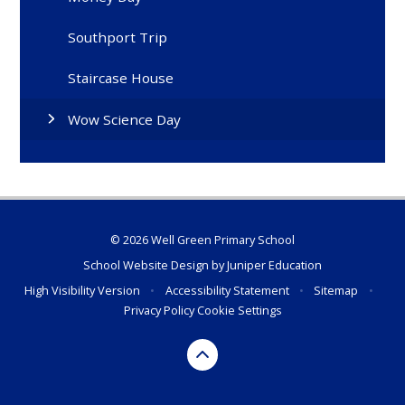
Southport Trip
Staircase House
Wow Science Day
© 2026 Well Green Primary School
School Website Design by
Juniper Education
High Visibility Version
•
Accessibility Statement
•
Sitemap
•
Privacy Policy
Cookie Settings