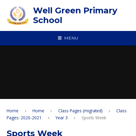
Skip to content ↓
Well Green Primary
School
MENU
Home
Home
Class Pages (migrated)
Class
Pages: 2020-2021
Year 3
Sports Week
Sports Week