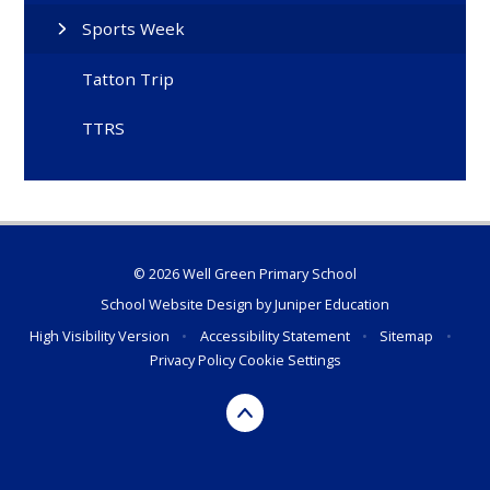
Sports Week
Tatton Trip
TTRS
© 2026 Well Green Primary School
School Website Design by
Juniper Education
High Visibility Version
•
Accessibility Statement
•
Sitemap
•
Privacy Policy
Cookie Settings