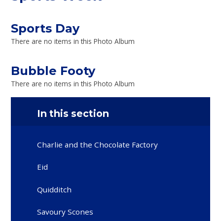
Sports Day
There are no items in this Photo Album
Bubble Footy
There are no items in this Photo Album
In this section
Charlie and the Chocolate Factory
Eid
Quidditch
Savoury Scones