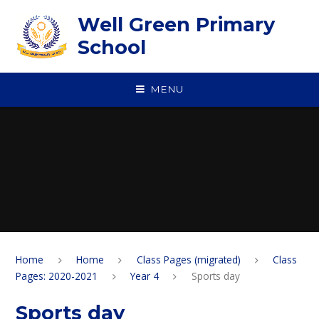
Skip to content ↓
Well Green Primary
School
MENU
Home
Home
Class Pages (migrated)
Class
Pages: 2020-2021
Year 4
Sports day
Sports day