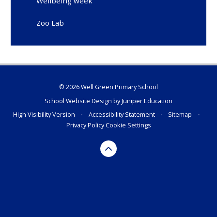
Wellbeing week
Zoo Lab
© 2026 Well Green Primary School
School Website Design by
Juniper Education
High Visibility Version
•
Accessibility Statement
•
Sitemap
•
Privacy Policy
Cookie Settings