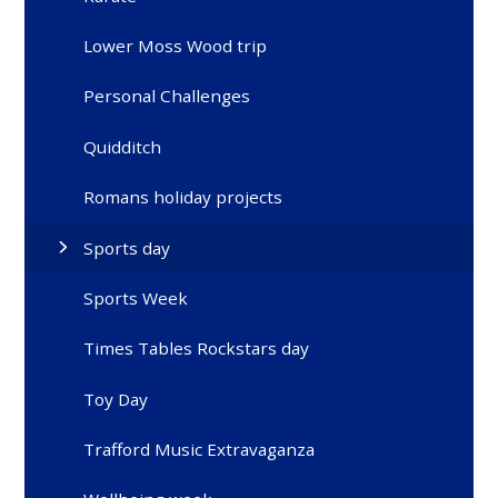
Lower Moss Wood trip
Personal Challenges
Quidditch
Romans holiday projects
Sports day
Sports Week
Times Tables Rockstars day
Toy Day
Trafford Music Extravaganza