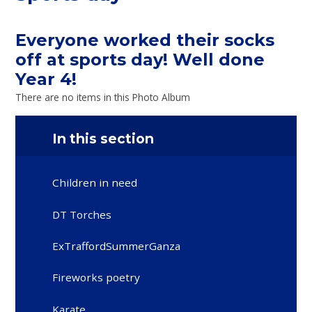
Everyone worked their socks
off at sports day! Well done
Year 4!
There are no items in this Photo Album
In this section
Children in need
DT Torches
ExTraffordSummerGanza
Fireworks poetry
Karate