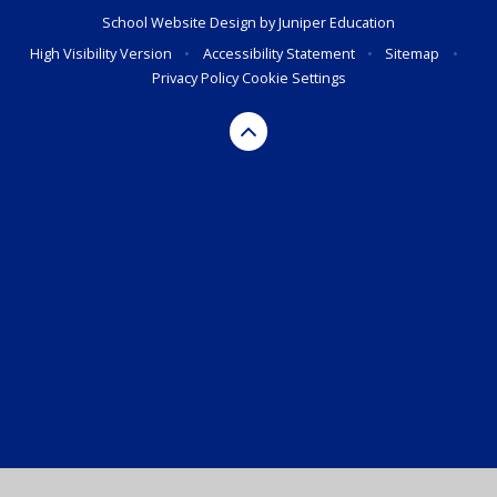
School Website Design by
Juniper Education
High Visibility Version
•
Accessibility Statement
•
Sitemap
•
Privacy Policy
Cookie Settings