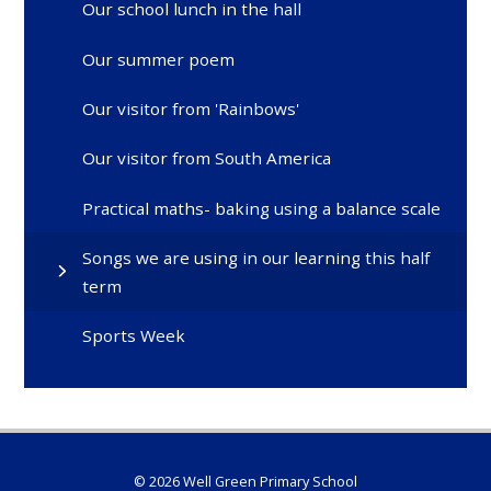
Our school lunch in the hall
Our summer poem
Our visitor from 'Rainbows'
Our visitor from South America
Practical maths- baking using a balance scale
Songs we are using in our learning this half
term
Sports Week
© 2026 Well Green Primary School