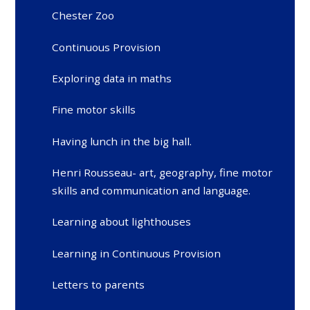
Chester Zoo
Continuous Provision
Exploring data in maths
Fine motor skills
Having lunch in the big hall.
Henri Rousseau- art, geography, fine motor
skills and communication and language.
Learning about lighthouses
Learning in Continuous Provision
Letters to parents