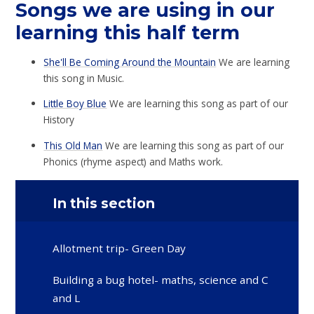
Songs we are using in our
learning this half term
She'll Be Coming Around the Mountain
We are learning
this song in Music.
Little Boy Blue
We are learning this song as part of our
History
This Old Man
We are learning this song as part of our
Phonics (rhyme aspect) and Maths work.
In this section
Allotment trip- Green Day
Building a bug hotel- maths, science and C
and L