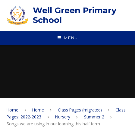
Skip to content ↓
Well Green Primary
School
MENU
Home
Home
Class Pages (migrated)
Class
Pages: 2022-2023
Nursery
Summer 2
Songs we are using in our learning this half term