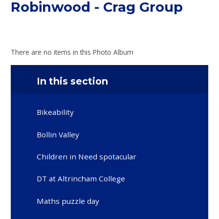
Robinwood - Crag Group
There are no items in this Photo Album
In this section
Bikeability
Bollin Valley
Children in Need spotacular
DT at Altrincham College
Maths puzzle day