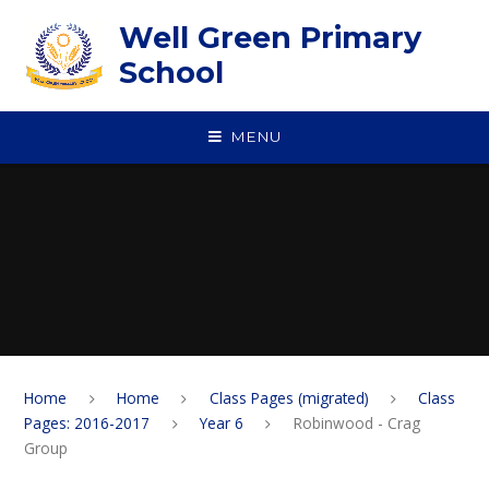
Skip to content ↓
Well Green Primary
School
MENU
Home
Home
Class Pages (migrated)
Class
Pages: 2016-2017
Year 6
Robinwood - Crag
Group