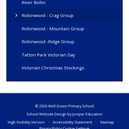
River Bollin
Robinwood - Crag Group
Robinwood - Mountain Group
Robinwood -Ridge Group
Tatton Park Victorian Day
Victorian Christmas Stockings
© 2026 Well Green Primary School
School Website Design by
Juniper Education
High Visibility Version
•
Accessibility Statement
•
Sitemap
•
Privacy Policy
Cookie Settings