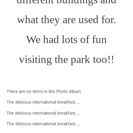
what they are used for.
We had lots of fun
visiting the park too!!
There are no items in this Photo Album
The delicious international breakfast......
The delicious international breakfast......
The delicious international breakfast......