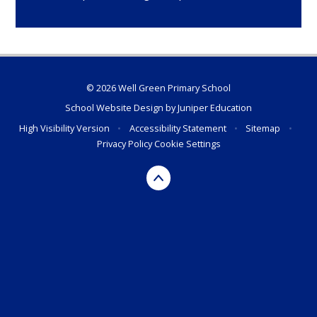
© 2026 Well Green Primary School
School Website Design by
Juniper Education
High Visibility Version
•
Accessibility Statement
•
Sitemap
•
Privacy Policy
Cookie Settings