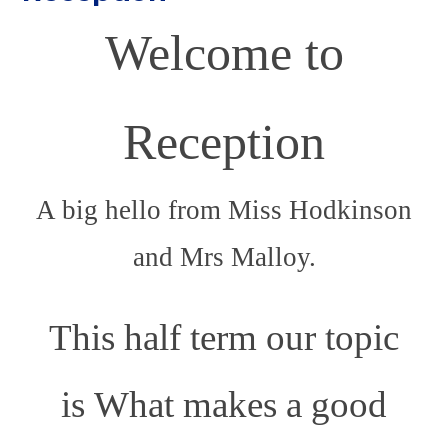
Welcome to
Reception
A big hello from Miss Hodkinson
and Mrs Malloy.
This half term our topic
is What makes a good