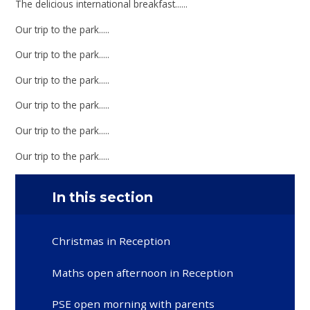
The delicious international breakfast......
Our trip to the park.....
Our trip to the park.....
Our trip to the park.....
Our trip to the park.....
Our trip to the park.....
Our trip to the park.....
In this section
Christmas in Reception
Maths open afternoon in Reception
PSE open morning with parents