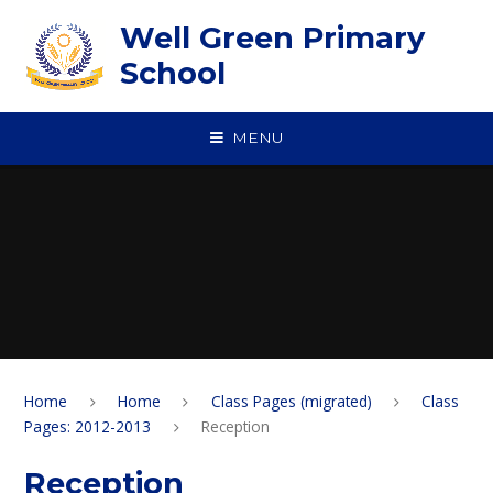
Skip to content ↓
Well Green Primary
School
MENU
Home
Home
Class Pages (migrated)
Class
Pages: 2012-2013
Reception
Reception