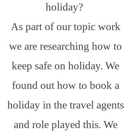
holiday?
As part of our topic work
we are researching how to
keep safe on holiday. We
found out how to book a
holiday in the travel agents
and role played this. We