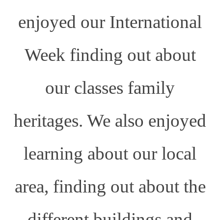
enjoyed our International
Week finding out about
our classes family
heritages. We also enjoyed
learning about our local
area, finding out about the
different buildings and