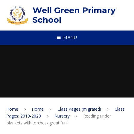
Skip to content ↓
Well Green Primary
School
MENU
Home
Home
Class Pages (migrated)
Class
Pages: 2019-2020
Nursery
Reading under
blankets with torches- great fun!