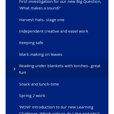
First investigation for our new Big Question,
'What makes a sound?'
Harvest Hats- stage one
Independent creative and easel work
Keeping safe
Mark making on leaves
Reading under blankets with torches- great
fun!
Snack and lunch-time
Spring 2 work
'WOW' introduction to our new Learning
Challenge, Which colours do I like and why?