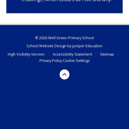
© 2026 Well Green Primary School
School Website Design by
Juniper Education
High Visibility Version
•
Accessibility Statement
•
Sitemap
•
Privacy Policy
Cookie Settings