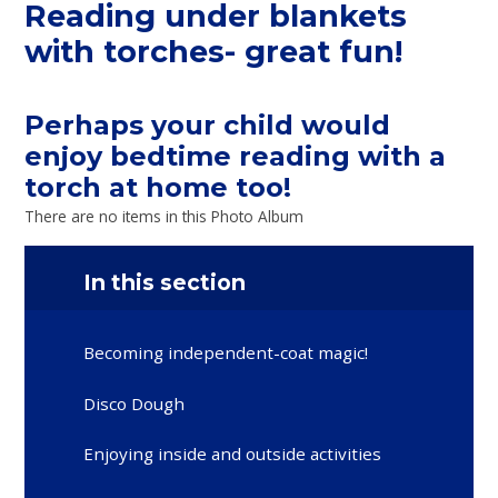
Reading under blankets
with torches- great fun!
Perhaps your child would
enjoy bedtime reading with a
torch at home too!
There are no items in this Photo Album
In this section
Becoming independent-coat magic!
Disco Dough
Enjoying inside and outside activities