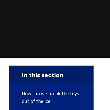
In this section
How can we break the toys
out of the ice?