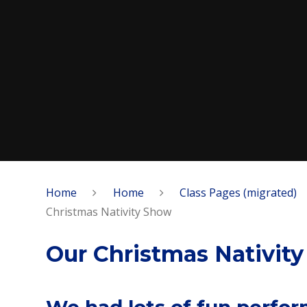
Home
Home
Class Pages (migrated)
Christmas Nativity Show
Our Christmas Nativit