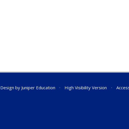
 Design by
Juniper Education
•
High Visibility Version
•
Access