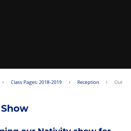
Class Pages: 2018-2019
Reception
Our
y Show