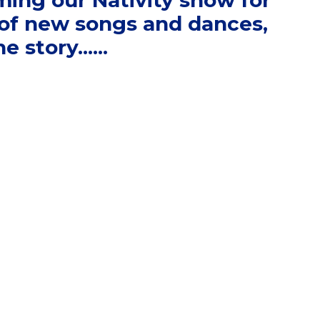
ming our Nativity show for
s of new songs and dances,
 story......