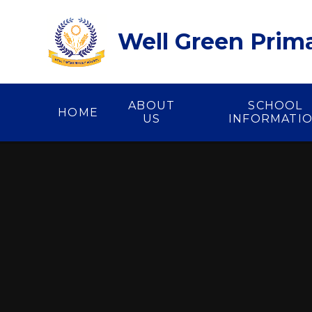
Skip to content ↓
Well Green Prim
ABOUT
SCHOOL
HOME
US
INFORMATI