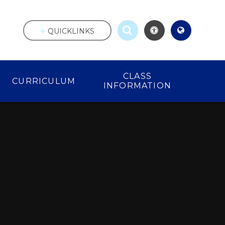
QUICKLINKS
CLASS
CURRICULUM
INFORMATION