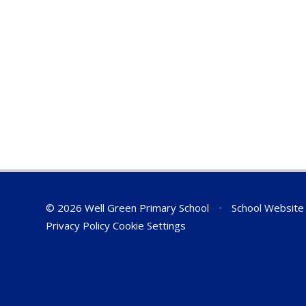
© 2026 Well Green Primary School
•
School Website
Privacy Policy
Cookie Settings