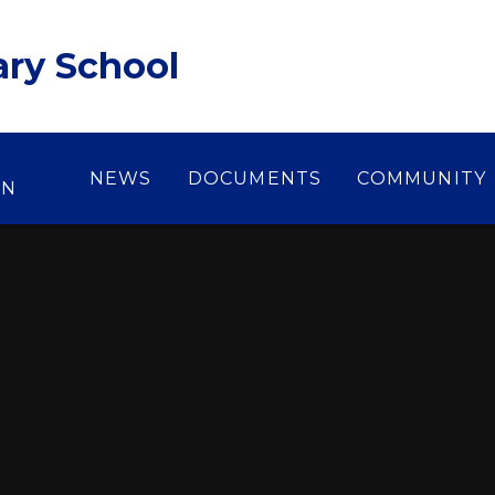
ary School
NEWS
DOCUMENTS
COMMUNITY
ON