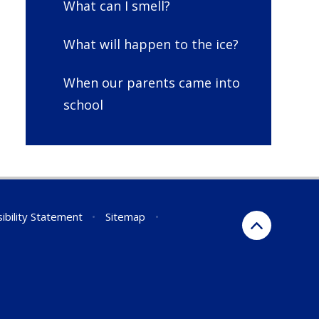
What can I smell?
What will happen to the ice?
When our parents came into
school
ibility Statement
•
Sitemap
•