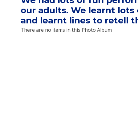
We had lots of fun perfor
our adults. We learnt lot
and learnt lines to retell the
There are no items in this Photo Album