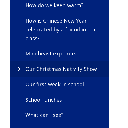
How do we keep warm?
How is Chinese New Year
celebrated by a friend in our
class?
Mini-beast explorers
Our Christmas Nativity Show
Our first week in school
School lunches
What can I see?