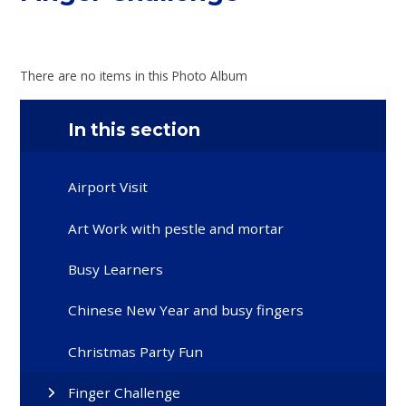
There are no items in this Photo Album
In this section
Airport Visit
Art Work with pestle and mortar
Busy Learners
Chinese New Year and busy fingers
Christmas Party Fun
Finger Challenge