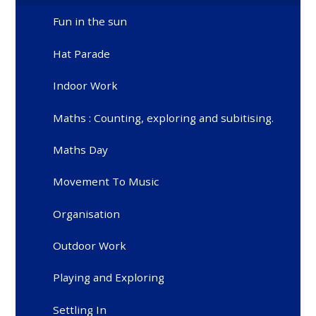
Fun in the sun
Hat Parade
Indoor Work
Maths : Counting, exploring and subitising.
Maths Day
Movement To Music
Organisation
Outdoor Work
Playing and Exploring
Settling In