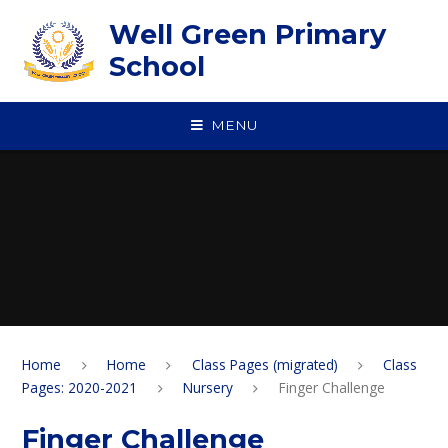
Skip to content ↓
Well Green Primary
School
MENU
Home
Home
Class Pages (migrated)
Class
Pages: 2020-2021
Nursery
Finger Challenge
Finger Challenge