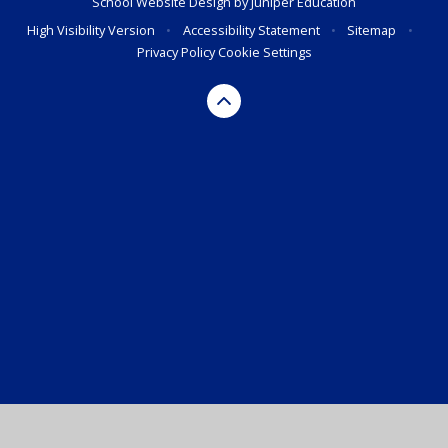
School Website Design by
Juniper Education
High Visibility Version
•
Accessibility Statement
•
Sitemap
•
Privacy Policy
Cookie Settings
Cookie Policy