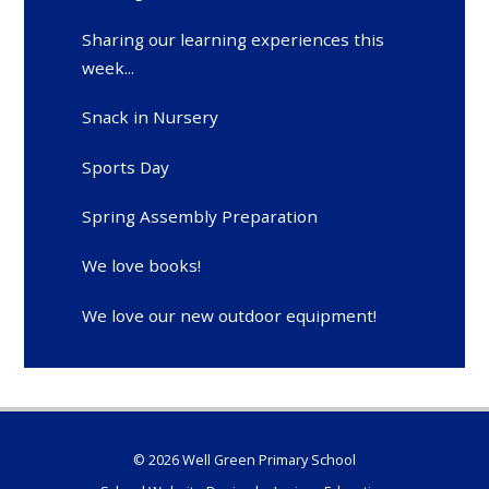
Sharing our learning experiences this
week...
Snack in Nursery
Sports Day
Spring Assembly Preparation
We love books!
We love our new outdoor equipment!
© 2026 Well Green Primary School