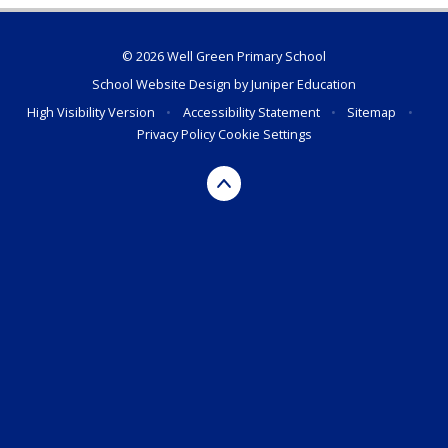
© 2026 Well Green Primary School
School Website Design by
Juniper Education
High Visibility Version
•
Accessibility Statement
•
Sitemap
•
Privacy Policy
Cookie Settings