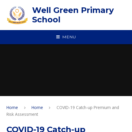
Skip to content ↓
Well Green Primary
School
MENU
Home
Home
COVID-19 Catch-up Premium and
Risk Assessment
COVID-19 Catch-up