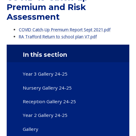
Premium and Risk
Assessment
COVID Catch-Up Premium Report Sept 2021.pdf
RA Trafford Return to school plan V7.pdf
In this section
Year 3 Gallery 24-25
Nursery Gallery 24-25
Reception Gallery 24-25
Year 2 Gallery 24-25
Gallery