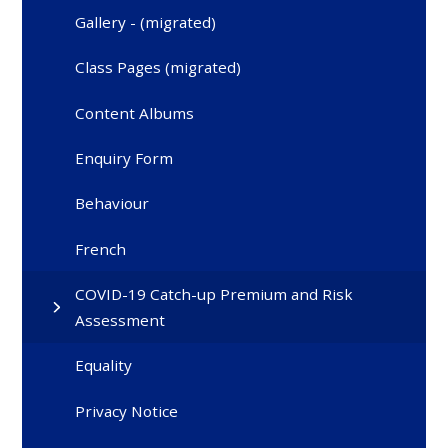
Gallery - (migrated)
Class Pages (migrated)
Content Albums
Enquiry Form
Behaviour
French
COVID-19 Catch-up Premium and Risk
Assessment
Equality
Privacy Notice