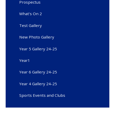
Prospectus
What's On 2
Test Gallery
New Photo Gallery
Year 5 Gallery 24-25
Year1
Year 6 Gallery 24-25
Year 4 Gallery 24-25
Sports Events and Clubs