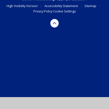
High Visibility Version
•
Accessibility Statement
•
Sitemap
•
Privacy Policy
Cookie Settings
Cookie Policy