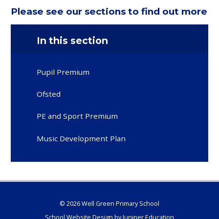
Please see our sections to find out more
In this section
Pupil Premium
Ofsted
PE and Sport Premium
Music Development Plan
© 2026 Well Green Primary School
School Website Design by
Juniper Education