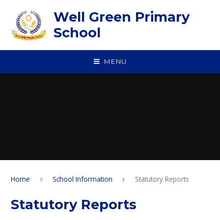
Skip to content ↓
Well Green Primary
School
MENU
Home
School Information
Statutory Reports
Statutory Reports