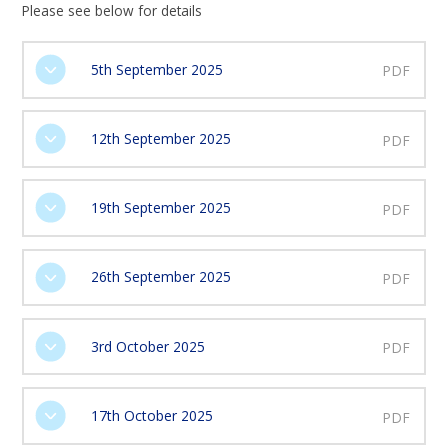
Please see below for details
5th September 2025
PDF
12th September 2025
PDF
19th September 2025
PDF
26th September 2025
PDF
3rd October 2025
PDF
17th October 2025
PDF