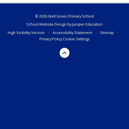
© 2026 Well Green Primary School
School Website Design by
Juniper Education
High Visibility Version
•
Accessibility Statement
•
Sitemap
•
Privacy Policy
Cookie Settings