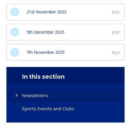
21st November 2025
PDF
5th December 2025
PDF
7th November 2025
PDF
In this section
Newsletters
Sports Events and Clubs