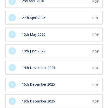
2nd April 2026
PDF
27th April 2026
PDF
15th May 2026
PDF
19th June 2026
PDF
14th November 2025
PDF
16th December 2025
PDF
19th December 2025
PDF