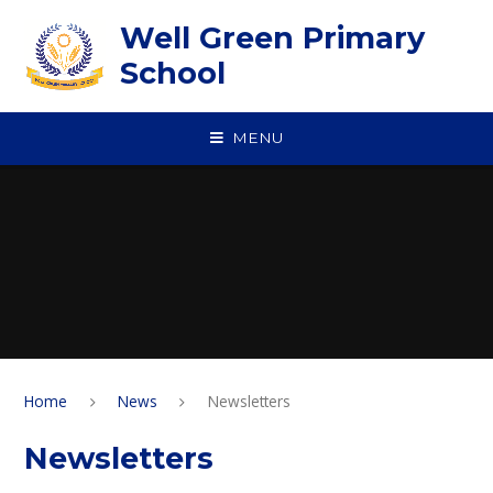
Skip to content ↓
Well Green Primary
School
MENU
Home
News
Newsletters
Newsletters