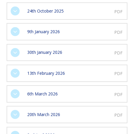
24th October 2025
PDF
9th January 2026
PDF
30th January 2026
PDF
13th February 2026
PDF
6th March 2026
PDF
20th March 2026
PDF